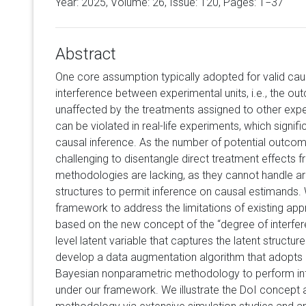
Year: 2025, Volume:
26
, Issue: 120, Pages: 1−37
Abstract
One core assumption typically adopted for valid caus
interference between experimental units, i.e., the ou
unaffected by the treatments assigned to other expe
can be violated in real-life experiments, which signif
causal inference. As the number of potential outco
challenging to disentangle direct treatment effects fr
methodologies are lacking, as they cannot handle ar
structures to permit inference on causal estimands.
framework to address the limitations of existing ap
based on the new concept of the “degree of interferen
level latent variable that captures the latent structur
develop a data augmentation algorithm that adopts
Bayesian nonparametric methodology to perform in
under our framework. We illustrate the DoI concept 