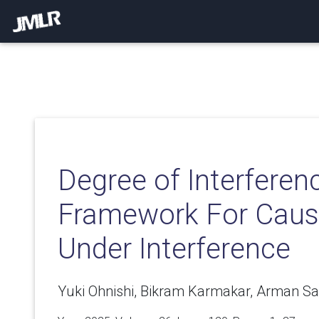
Degree of Interferen
Framework For Causa
Under Interference
Yuki Ohnishi, Bikram Karmakar, Arman Sa