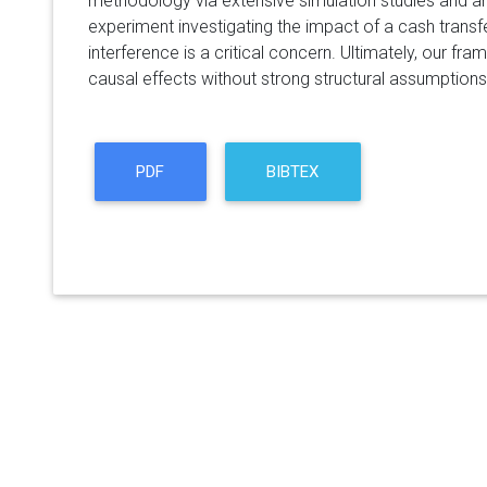
methodology via extensive simulation studies and a
experiment investigating the impact of a cash trans
interference is a critical concern. Ultimately, our fr
causal effects without strong structural assumptions
PDF
BIBTEX