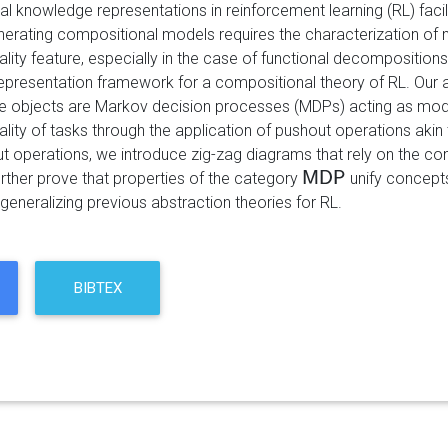
 knowledge representations in reinforcement learning (RL) facili
erating compositional models requires the characterization of 
ity feature, especially in the case of functional decompositions
presentation framework for a compositional theory of RL. Our ap
e objects are Markov decision processes (MDPs) acting as mode
lity of tasks through the application of pushout operations akin 
t operations, we introduce zig-zag diagrams that rely on the c
urther prove that properties of the category
M
D
P
unify concepts
M
D
P
generalizing previous abstraction theories for RL.
BIBTEX