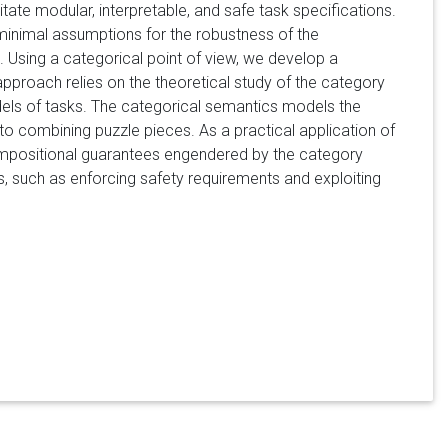
tate modular, interpretable, and safe task specifications.
minimal assumptions for the robustness of the
. Using a categorical point of view, we develop a
proach relies on the theoretical study of the category
ls of tasks. The categorical semantics models the
to combining puzzle pieces. As a practical application of
ompositional guarantees engendered by the category
, such as enforcing safety requirements and exploiting