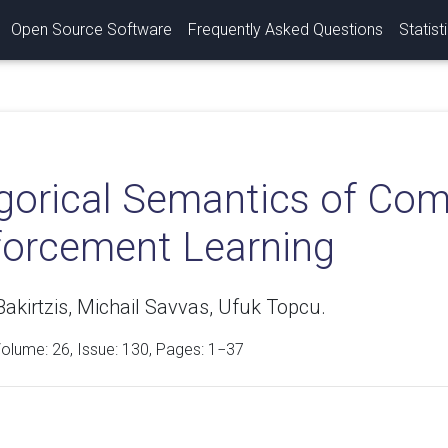
Open Source Software
Frequently Asked Questions
Statist
gorical Semantics of Com
forcement Learning
akirtzis, Michail Savvas, Ufuk Topcu.
Volume:
26
, Issue: 130, Pages: 1−37