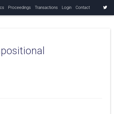
ics
Proceedings
Transactions
Login
Contact
positional