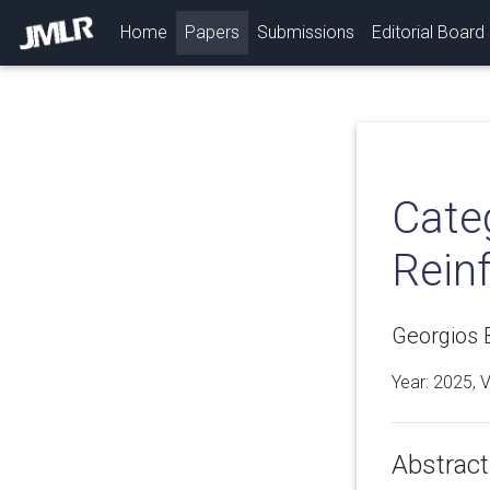
(current)
Home
Papers
Submissions
Editorial Board
Cate
Rein
Georgios B
Year: 2025, 
Abstract