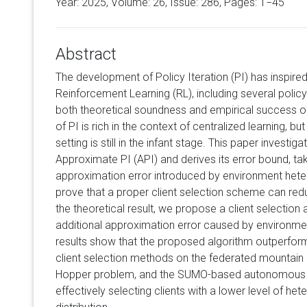
Year: 2025, Volume:
26
, Issue: 286, Pages: 1−45
Abstract
The development of Policy Iteration (PI) has inspire
Reinforcement Learning (RL), including several polic
both theoretical soundness and empirical success on
of PI is rich in the context of centralized learning, bu
setting is still in the infant stage. This paper investi
Approximate PI (API) and derives its error bound, ta
approximation error introduced by environment heter
prove that a proper client selection scheme can red
the theoretical result, we propose a client selection 
additional approximation error caused by environme
results show that the proposed algorithm outperfor
client selection methods on the federated mountai
Hopper problem, and the SUMO-based autonomous ve
effectively selecting clients with a lower level of he