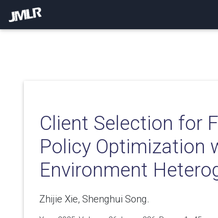
Client Selection for 
Policy Optimization 
Environment Heterog
Zhijie Xie, Shenghui Song.