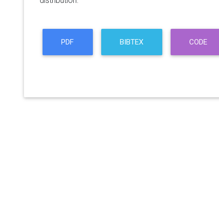
distribution.
PDF
BIBTEX
CODE