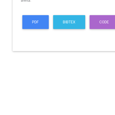
shifts.
PDF
BIBTEX
CODE