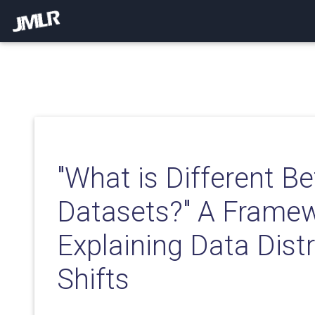
"What is Different 
Datasets?" A Framew
Explaining Data Distr
Shifts