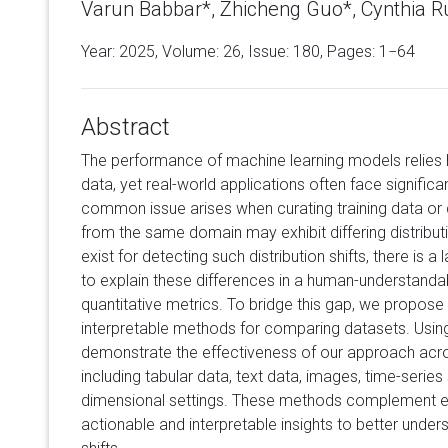
Varun Babbar*, Zhicheng Guo*, Cynthia R
Year: 2025, Volume:
26
, Issue: 180, Pages: 1−64
Abstract
The performance of machine learning models relies he
data, yet real-world applications often face significa
common issue arises when curating training data or
from the same domain may exhibit differing distribu
exist for detecting such distribution shifts, there i
to explain these differences in a human-understan
quantitative metrics. To bridge this gap, we propose
interpretable methods for comparing datasets. Using
demonstrate the effectiveness of our approach acr
including tabular data, text data, images, time-series
dimensional settings. These methods complement ex
actionable and interpretable insights to better under