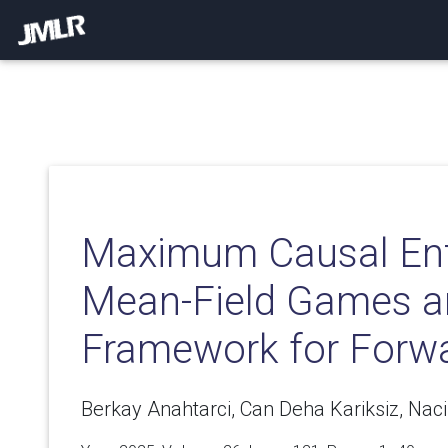
Maximum Causal Ent
Mean-Field Games 
Framework for Forw
Berkay Anahtarci, Can Deha Kariksiz, Naci 