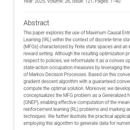
Year: 2025, Volume:
26
, Issue: 121, Pages: 1−40
Abstract
This paper explores the use of Maximum Causal Ent
Learning (IRL) within the context of discrete-time s
(MFGs) characterized by finite state spaces and an i
reward setting. Although the resulting optimization 
respect to policies, we reformulate it as a convex o
state-action occupation measures by leveraging th
of Markov Decision Processes. Based on this convex
gradient descent algorithm with a guaranteed conver
compute the optimal solution. Moreover, we develo
conceptualizes the MFG problem as a Generalized N
(GNEP), enabling effective computation of the mean-f
reinforcement learning (RL) problems and marking 
techniques. We further illustrate the practical appli
employing this algorithm to generate data for nume