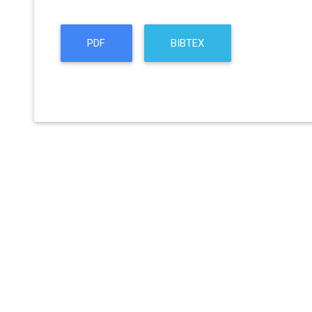
PDF
BIBTEX