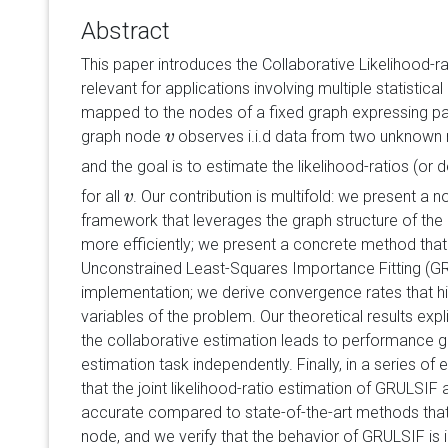
Abstract
This paper introduces the Collaborative Likelihood-r
relevant for applications involving multiple statistica
mapped to the nodes of a fixed graph expressing pair
graph node
observes i.i.d data from two unknown 
v
v
and the goal is to estimate the likelihood-ratios (or d
for all
. Our contribution is multifold: we present a 
v
v
framework that leverages the graph structure of the
more efficiently; we present a concrete method that
Unconstrained Least-Squares Importance Fitting (GRU
implementation; we derive convergence rates that hig
variables of the problem. Our theoretical results expl
the collaborative estimation leads to performance 
estimation task independently. Finally, in a series 
that the joint likelihood-ratio estimation of GRULSIF 
accurate compared to state-of-the-art methods that
node, and we verify that the behavior of GRULSIF is 