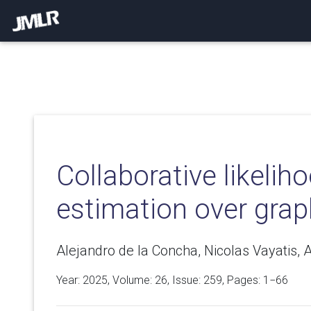
Collaborative likeliho
estimation over gra
Alejandro de la Concha, Nicolas Vayatis, 
Year: 2025, Volume:
26
, Issue: 259, Pages: 1−66