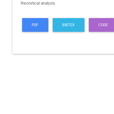
theoretical analysis.
PDF
BIBTEX
CODE