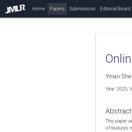
(current)
Home
Papers
Submissions
Editorial Board
Onli
Yinan She
Year: 2025, 
Abstract
This paper a
of features 