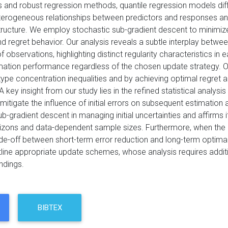
s and robust regression methods, quantile regression models diff
terogeneous relationships between predictors and responses an
tructure. We employ stochastic sub-gradient descent to minimize 
d regret behavior. Our analysis reveals a subtle interplay betwe
f observations, highlighting distinct regularity characteristics 
mation performance regardless of the chosen update strategy. Our 
ype concentration inequalities and by achieving optimal regret and
n. A key insight from our study lies in the refined statistical ana
 mitigate the influence of initial errors on subsequent estimation
b-gradient descent in managing initial uncertainties and affirms it
zons and data-dependent sample sizes. Furthermore, when the initi
ade-off between short-term error reduction and long-term optima
line appropriate update schemes, whose analysis requires additi
indings.
BIBTEX