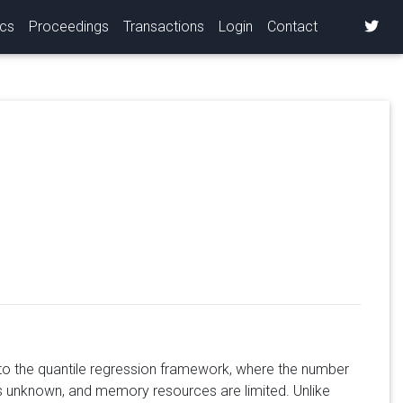
ics
Proceedings
Transactions
Login
Contact
into the quantile regression framework, where the number
is unknown, and memory resources are limited. Unlike