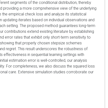
erent segments of the conditional distribution, thereby
d providing a more comprehensive view of the underlying
the empirical check loss and analyze its statistical
en updating iterates based on individual observations and
in each setting. The proposed method guarantees long-term
contributions extend existing literature by establishing
 error rates that exhibit only short-term sensitivity to
lysis showing that properly chosen stepsize schemes
 and regret. This result underscores the robustness of
s effectiveness in sequential learning settings with
al estimation error is well-controlled, our analysis
lity. For completeness, we also discuss the squared loss
onal care. Extensive simulation studies corroborate our