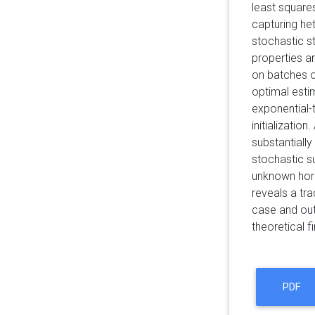
least square
capturing he
stochastic s
properties an
on batches o
optimal esti
exponential-t
initializatio
substantially
stochastic su
unknown hori
reveals a tr
case and out
theoretical f
PDF