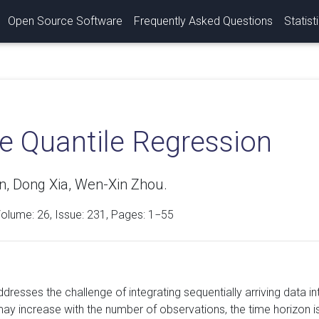
Open Source Software
Frequently Asked Questions
Statist
ne Quantile Regression
n, Dong Xia, Wen-Xin Zhou.
Volume:
26
, Issue: 231, Pages: 1−55
ddresses the challenge of integrating sequentially arriving data 
may increase with the number of observations, the time horizon 