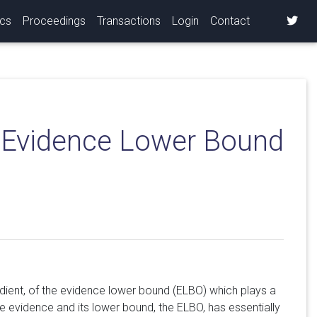
ics
Proceedings
Transactions
Login
Contact
e Evidence Lower Bound
gradient, of the evidence lower bound (ELBO) which plays a
he evidence and its lower bound, the ELBO, has essentially