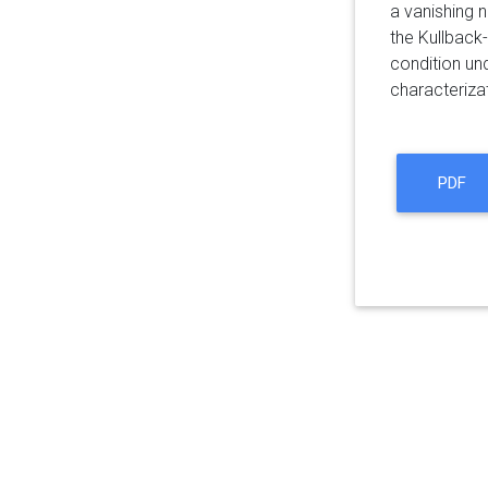
a vanishing n
the Kullback-
condition un
characterizat
PDF