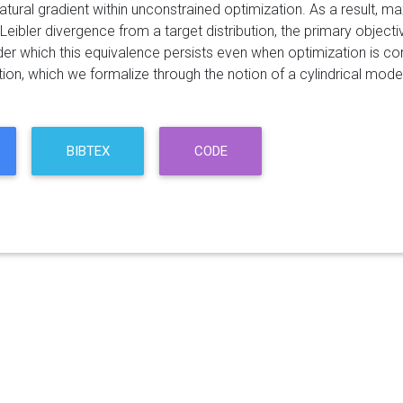
atural gradient within unconstrained optimization. As a result, m
Leibler divergence from a target distribution, the primary objective
der which this equivalence persists even when optimization is co
ion, which we formalize through the notion of a cylindrical model
BIBTEX
CODE