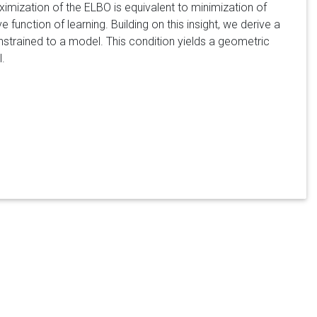
aximization of the ELBO is equivalent to minimization of
 function of learning. Building on this insight, we derive a
nstrained to a model. This condition yields a geometric
.