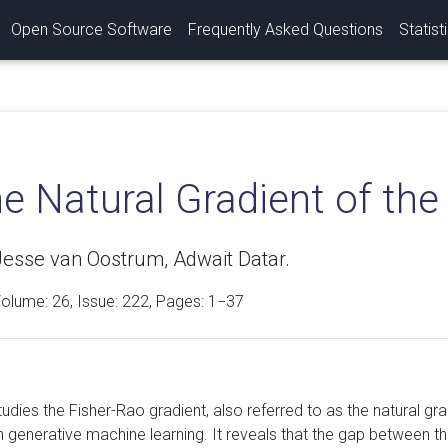
Open Source Software
Frequently Asked Questions
Statist
he Natural Gradient of th
 Jesse van Oostrum, Adwait Datar.
Volume:
26
, Issue: 222, Pages: 1−37
studies the Fisher-Rao gradient, also referred to as the natural 
in generative machine learning. It reveals that the gap between t