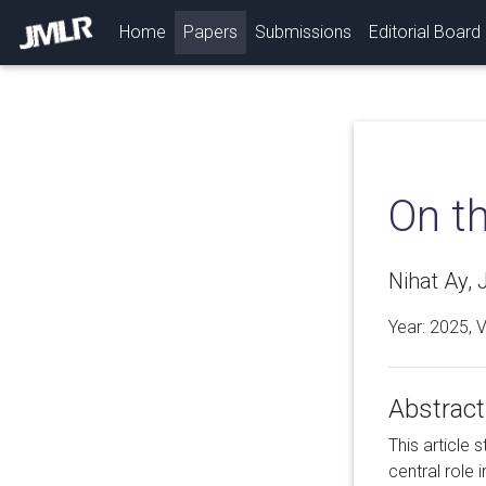
(current)
Home
Papers
Submissions
Editorial Board
On t
Nihat Ay,
Year: 2025, 
Abstract
This article 
central role 