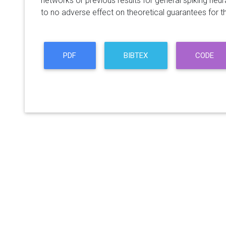
networks or previous results for general spiking neura
to no adverse effect on theoretical guarantees for th
PDF
BIBTEX
CODE