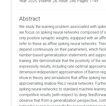
Year: 2025, Volume:
26
, Issue: 246, Pages: 1−49
Abstract
We study the learning problem associated with spikin
we focus on spiking neural networks composed of s
only positive synaptic weights, equipped with an af
refer to these as affine spiking neural networks. Th
depend continuously on their parameters, which facil
number-based generalization statements and suppor
training. We demonstrate that the positivity of the w
expressivity results, including rate-optimal approxi
dimension-independent approximation of Barron regula
show in theory and simulations that affine spiking n
approximating shallow ReLU neural networks. Furthe
spiking neural networks to standard machine learni
competitive results (with respect to deep feedforwar
observe that from a generalization perspective, con