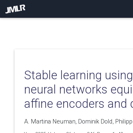
Stable learning using
neural networks equ
affine encoders and
A. Martina Neuman, Dominik Dold, Philipp 