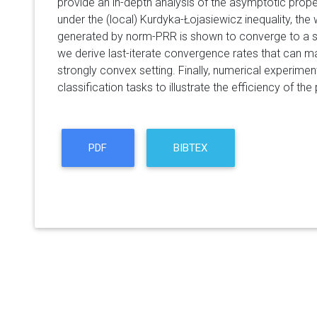
provide an in-depth analysis of the asymptotic prope
under the (local) Kurdyka-Łojasiewicz inequality, the
generated by norm-PRR is shown to converge to a si
we derive last-iterate convergence rates that can m
strongly convex setting. Finally, numerical experim
classification tasks to illustrate the efficiency of t
PDF
BIBTEX