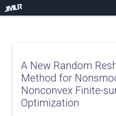
A New Random Reshu
Method for Nonsmo
Nonconvex Finite-s
Optimization