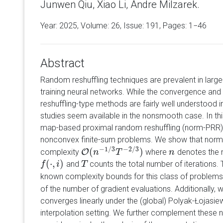
Junwen Qiu, Xiao Li, Andre Milzarek.
Year: 2025, Volume:
26
, Issue: 191, Pages: 1−46
Abstract
Random reshuffling techniques are prevalent in large
training neural networks. While the convergence and
reshuffling-type methods are fairly well understood 
studies seem available in the nonsmooth case. In th
map-based proximal random reshuffling (norm-PRR
nonconvex finite-sum problems. We show that norm-
−
1
/
3
−
2
/
3
(
)
complexity
O
where
denotes the 
O
(
n
n
−
1
/
3
T
−
T
2
/
3
)
n
n
(
⋅
,
)
and
counts the total number of iterations. 
f
f
(
⋅
,
i
)
i
T
T
known complexity bounds for this class of problems
of the number of gradient evaluations. Additionally,
converges linearly under the (global) Polyak-Łojasiew
interpolation setting. We further complement these 