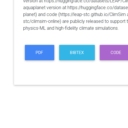
version at https://huggingface.co/datasets/LEAP/C
aquaplanet version at https://huggingface.co/data
planet) and code (https://leap-stc.github.io/ClimSim
stc/climsim-online) are publicly released to support
physics-ML and high-fidelity climate simulations.
PDF
BIBTEX
CODE