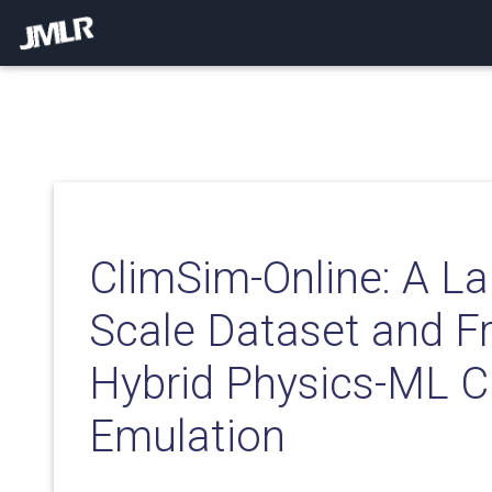
ClimSim-Online: A La
Scale Dataset and F
Hybrid Physics-ML C
Emulation