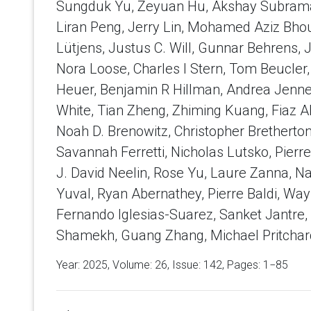
Sungduk Yu, Zeyuan Hu, Akshay Subrama
Liran Peng, Jerry Lin, Mohamed Aziz Bhour
Lütjens, Justus C. Will, Gunnar Behrens, 
Nora Loose, Charles I Stern, Tom Beucler
Heuer, Benjamin R Hillman, Andrea Jenney,
White, Tian Zheng, Zhiming Kuang, Fiaz A
Noah D. Brenowitz, Christopher Bretherton
Savannah Ferretti, Nicholas Lutsko, Pierr
J. David Neelin, Rose Yu, Laure Zanna, N
Yuval, Ryan Abernathey, Pierre Baldi, W
Fernando Iglesias-Suarez, Sanket Jantre
Shamekh, Guang Zhang, Michael Pritchar
Year: 2025, Volume:
26
, Issue: 142, Pages: 1−85