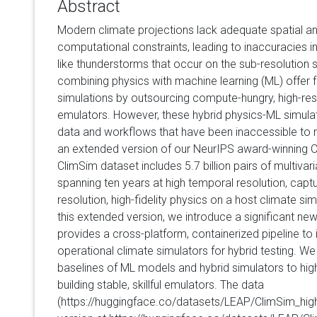
Abstract
Modern climate projections lack adequate spatial an
computational constraints, leading to inaccuracies in
like thunderstorms that occur on the sub-resolution
combining physics with machine learning (ML) offer fas
simulations by outsourcing compute-hungry, high-res
emulators. However, these hybrid physics-ML simula
data and workflows that have been inaccessible to 
an extended version of our NeurIPS award-winning 
ClimSim dataset includes 5.7 billion pairs of multivar
spanning ten years at high temporal resolution, captur
resolution, high-fidelity physics on a host climate si
this extended version, we introduce a significant new
provides a cross-platform, containerized pipeline to
operational climate simulators for hybrid testing. W
baselines of ML models and hybrid simulators to high
building stable, skillful emulators. The data
(https://huggingface.co/datasets/LEAP/ClimSim_high-