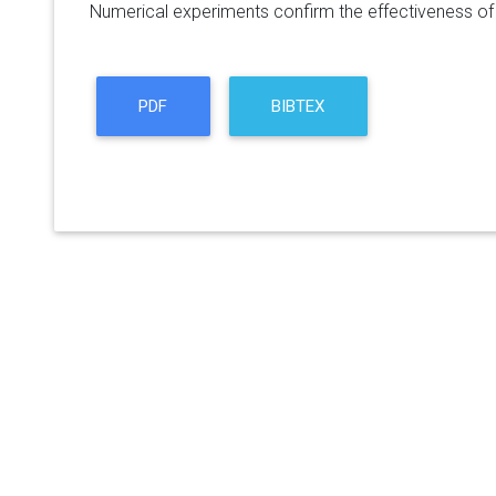
Numerical experiments confirm the effectiveness of 
PDF
BIBTEX