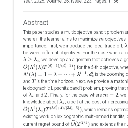
Year: 2025, Volume:
26
, Issue: 223, Pages: 1−56
Abstract
This paper studies a multiobjective bandit problem u
wherein the learner aims to maximize
objectives, 
m
m
importance. First, we introduce the local trade-off,
λ
λ
between different objectives. For the case when an
≥
, we develop an algorithm that achieves a g
λ
λ
≥
λ
∗
λ
∗
˜
i
i
(
+
1
)
/
(
+
2
)
(
Λ
(
)
)
i
d
d
for the
-th objective, wh
O
O
~
(
Λ
i
(
λ
λ
)
T
T
(
d
z
i
+
1
)
/
(
d
z
i
+
2
)
)
i
i
z
z
−
1
Λ
(
)
=
1
+
+
⋯
+
i
i
i
,
is the zooming d
Λ
i
(
λ
λ
)
=
1
+
λ
+
⋯
+
λ
λ
i
−
1
λ
d
d
z
i
z
and
is the time horizon. Next, we provide a match
T
T
lexicographic Lipschitz bandit problem, proving that 
=
2
of
and
. Finally, for the case where
, we
λ
λ
∗
T
T
m
m
=
2
∗
knowledge about
, albeit at the cost of increasin
λ
λ
∗
∗
˜
i
i
(
3
+
4
)
/
(
3
+
6
)
(
Λ
(
)
)
i
d
d
, which remains optima
O
O
~
(
Λ
i
(
λ
λ
∗
)
T
T
(
3
d
z
i
+
4
)
/
(
3
d
z
i
+
6
)
)
z
z
∗
existing work on lexicographic multi-armed bandits,
˜
2
/
3
(
)
current regret bound of
and extends the nu
O
O
~
(
T
T
2
/
3
)