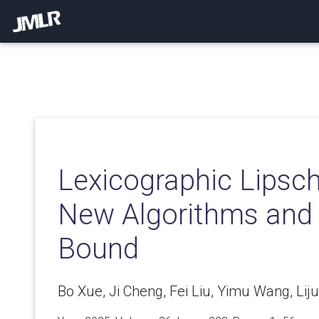
Lexicographic Lipsch
New Algorithms and
Bound
Bo Xue, Ji Cheng, Fei Liu, Yimu Wang, Lij