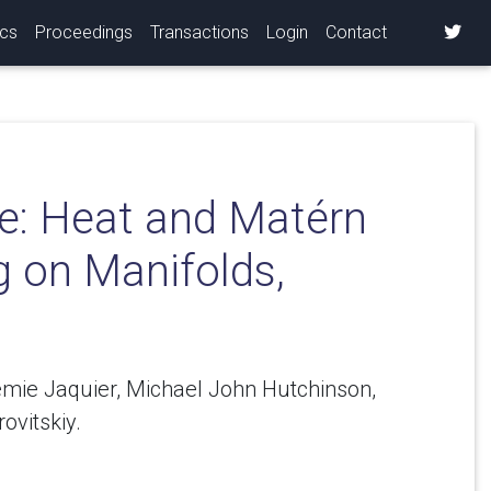
ics
Proceedings
Transactions
Login
Contact
e: Heat and Matérn
g on Manifolds,
émie Jaquier, Michael John Hutchinson,
ovitskiy.