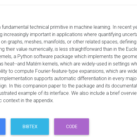
a fundamental technical primitive in machine learning. In recen
increasingly important in applications where quantifying uncertain
 on graphs, meshes, manifolds, or other related spaces, defining 
 their value numerically, is less straightforward than in the Eucli
nels, a Python software package which implements the geometri
 heat--and Matérn kernels, which are widely-used in settings whe
ility to compute Fourier-feature-type expansions, which are widel
implementation supports automatic differentiation in every maj
ign. In this companion paper to the package and its documentati
lustrated example of its interface. We also include a brief overv
c context in the appendix.
BIBTEX
CODE