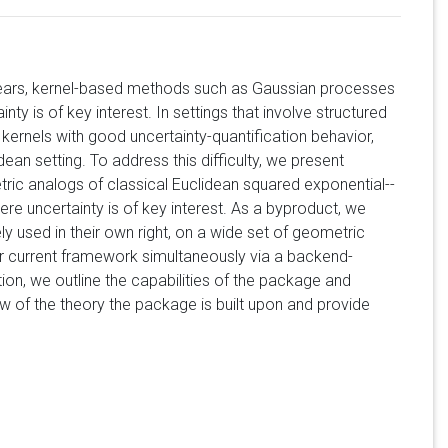
t years, kernel-based methods such as Gaussian processes
ty is of key interest. In settings that involve structured
kernels with good uncertainty-quantification behavior,
dean setting. To address this difficulty, we present
c analogs of classical Euclidean squared exponential--
re uncertainty is of key interest. As a byproduct, we
y used in their own right, on a wide set of geometric
or current framework simultaneously via a backend-
on, we outline the capabilities of the package and
iew of the theory the package is built upon and provide