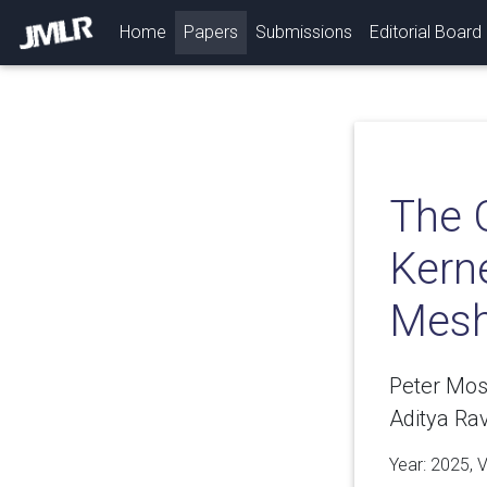
(current)
Home
Papers
Submissions
Editorial Board
The 
Kern
Mesh
Peter Mos
Aditya Rav
Year: 2025, 