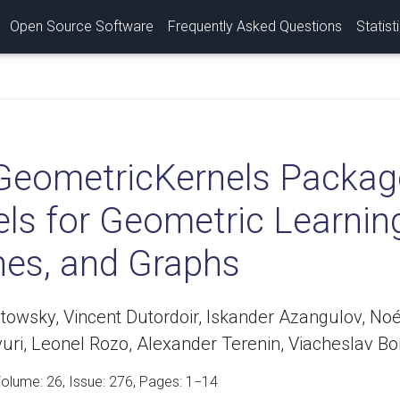
Open Source Software
Frequently Asked Questions
Statist
GeometricKernels Packag
els for Geometric Learnin
es, and Graphs
towsky, Vincent Dutordoir, Iskander Azangulov, No
uri, Leonel Rozo, Alexander Terenin, Viacheslav Bor
Volume:
26
, Issue: 276, Pages: 1−14