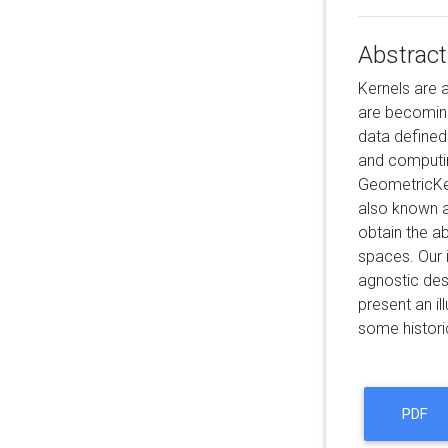
Abstract
Kernels are 
are becoming 
data defined
and computing
GeometricKer
also known as
obtain the ab
spaces. Our 
agnostic des
present an il
some histori
PDF