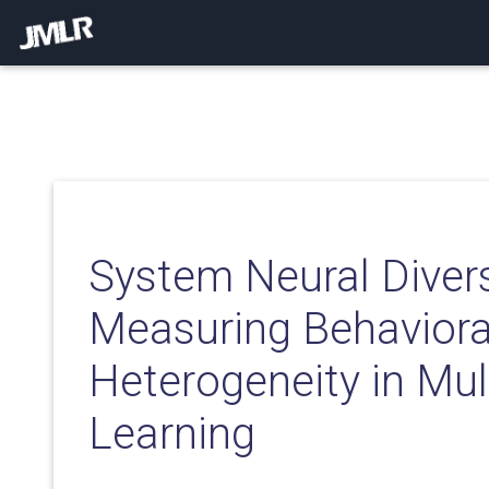
System Neural Divers
Measuring Behaviora
Heterogeneity in Mul
Learning