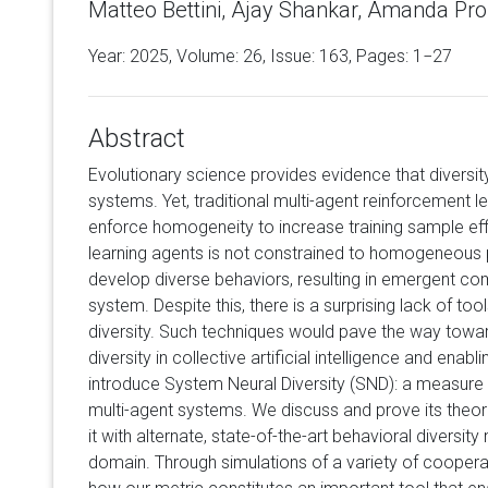
Matteo Bettini, Ajay Shankar, Amanda Pro
Year: 2025, Volume:
26
, Issue: 163, Pages: 1−27
Abstract
Evolutionary science provides evidence that diversity
systems. Yet, traditional multi-agent reinforcement
enforce homogeneity to increase training sample ef
learning agents is not constrained to homogeneous p
develop diverse behaviors, resulting in emergent co
system. Despite this, there is a surprising lack of too
diversity. Such techniques would pave the way towa
diversity in collective artificial intelligence and enabli
introduce System Neural Diversity (SND): a measure 
multi-agent systems. We discuss and prove its theor
it with alternate, state-of-the-art behavioral diversit
domain. Through simulations of a variety of coopera