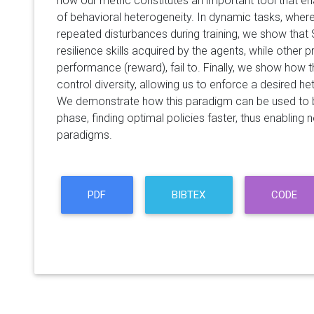
how our metric constitutes an important tool that 
of behavioral heterogeneity. In dynamic tasks, wher
repeated disturbances during training, we show that
resilience skills acquired by the agents, while other 
performance (reward), fail to. Finally, we show how
control diversity, allowing us to enforce a desired he
We demonstrate how this paradigm can be used to b
phase, finding optimal policies faster, thus enabling
paradigms.
PDF
BIBTEX
CODE