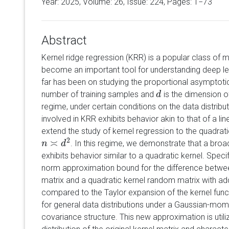
Year: 2025, Volume:
26
, Issue: 224, Pages: 1−73
Abstract
Kernel ridge regression (KRR) is a popular class of 
become an important tool for understanding deep le
far has been on studying the proportional asymptoti
number of training samples and
is the dimension of
d
d
regime, under certain conditions on the data distribu
involved in KRR exhibits behavior akin to that of a lin
extend the study of kernel regression to the quadra
2
≍
. In this regime, we demonstrate that a broa
n
n
≍
d
2
d
exhibits behavior similar to a quadratic kernel. Speci
norm approximation bound for the difference betwee
matrix and a quadratic kernel random matrix with add
compared to the Taylor expansion of the kernel fun
for general data distributions under a Gaussian-mo
covariance structure. This new approximation is utiliz