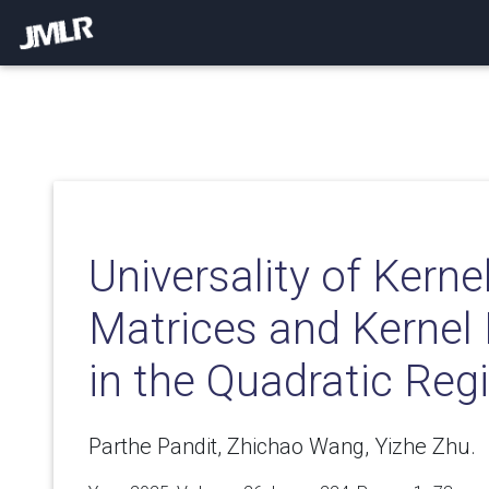
Universality of Kern
Matrices and Kernel
in the Quadratic Re
Parthe Pandit, Zhichao Wang, Yizhe Zhu.