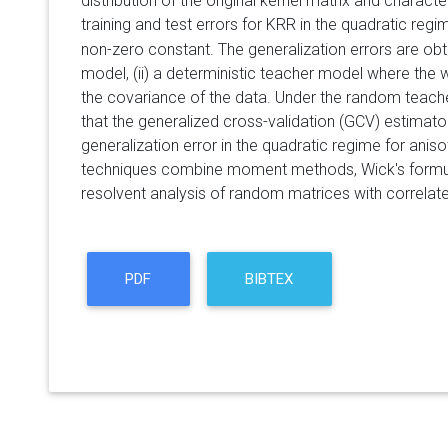
distribution of the original kernel matrix and charact
training and test errors for KRR in the quadratic re
non-zero constant. The generalization errors are obt
model, (ii) a deterministic teacher model where the w
the covariance of the data. Under the random teache
that the generalized cross-validation (GCV) estimato
generalization error in the quadratic regime for anis
techniques combine moment methods, Wick's formul
resolvent analysis of random matrices with correlate
PDF
BIBTEX