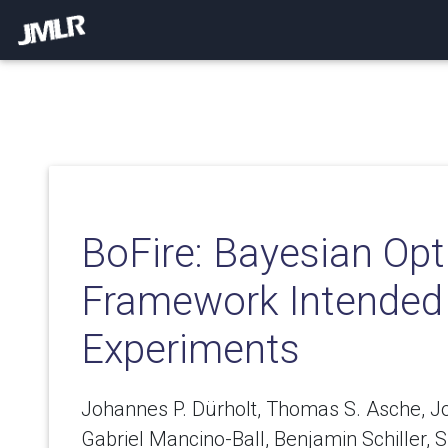
BoFire: Bayesian Opt
Framework Intended 
Experiments
Johannes P. Dürholt, Thomas S. Asche, J
Gabriel Mancino-Ball, Benjamin Schiller,