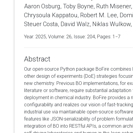
Aaron Osburg, Toby Boyne, Ruth Misener,
Chrysoula Kappatou, Robert M. Lee, Domi
Steuer Costa, David Walz, Niklas Wulkow,
Year: 2025, Volume:
26
, Issue: 204, Pages: 1−7
Abstract
Our open-source Python package BoFire combines B
other design of experiments (DoE) strategies focusi
new chemistry. Previous BO implementations, for exa
literature or software, require substantial adaptation 
deployment in chemical industry. BoFire provides a r
configurability and realizes our vision of fast-trackin
industrial use via maintainable open-source software.
features like JSON-serializability of problem formul
integration of BO into RESTful APIs, a common arch