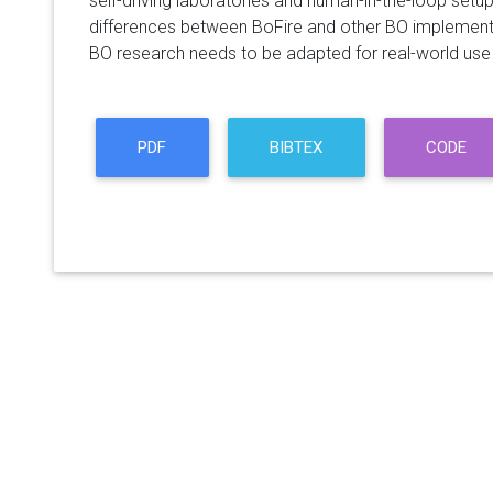
self-driving laboratories and human-in-the-loop setu
differences between BoFire and other BO implementa
BO research needs to be adapted for real-world use i
PDF
BIBTEX
CODE