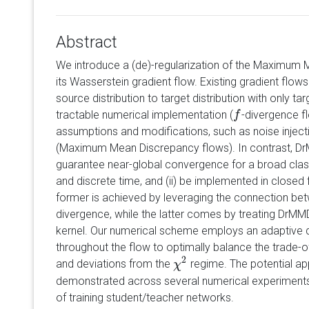
Abstract
We introduce a (de)-regularization of the Maximum
its Wasserstein gradient flow. Existing gradient flow
source distribution to target distribution with only ta
tractable numerical implementation (
-divergence fl
f
f
assumptions and modifications, such as noise injec
(Maximum Mean Discrepancy flows). In contrast, Dr
guarantee near-global convergence for a broad class
and discrete time, and (ii) be implemented in closed
former is achieved by leveraging the connection b
divergence, while the latter comes by treating DrM
kernel. Our numerical scheme employs an adaptive d
throughout the flow to optimally balance the trade-o
2
and deviations from the
regime. The potential ap
χ
χ
2
demonstrated across several numerical experiments, 
of training student/teacher networks.