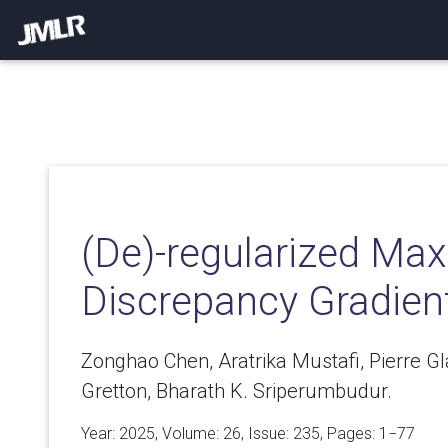
(De)-regularized M
Discrepancy Gradien
Zonghao Chen, Aratrika Mustafi, Pierre Gl
Gretton, Bharath K. Sriperumbudur.
Year: 2025, Volume:
26
, Issue: 235, Pages: 1−77