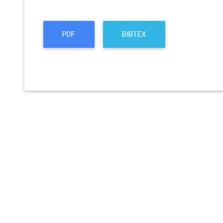
PDF
BIBTEX