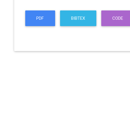
PDF
BIBTEX
CODE