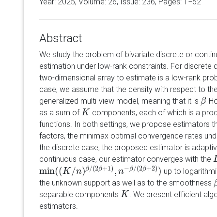
Year: 2025, Volume:
26
, Issue: 236, Pages: 1−52
Abstract
We study the problem of bivariate discrete or contin
estimation under low-rank constraints. For discrete 
two-dimensional array to estimate is a low-rank proba
case, we assume that the density with respect to t
generalized multi-view model, meaning that it is
-H
β
β
as a sum of
components, each of which is a prod
K
K
functions. In both settings, we propose estimators th
factors, the minimax optimal convergence rates unde
the discrete case, the proposed estimator is adapti
continuous case, our estimator converges with the
/
(
2
+
1
)
−
/
(
2
+
2
)
min
(
(
/
)
,
)
β
β
β
β
up to logarithmic
min
(
(
K
/
K
n
)
β
/
n
(
2
β
+
1
)
,
n
−
β
/
n
(
2
β
+
2
)
)
the unknown support as well as to the smoothness
separable components
. We present efficient al
K
K
estimators.