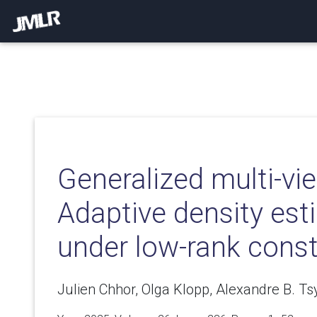
Generalized multi-vi
Adaptive density est
under low-rank const
Julien Chhor, Olga Klopp, Alexandre B. Ts