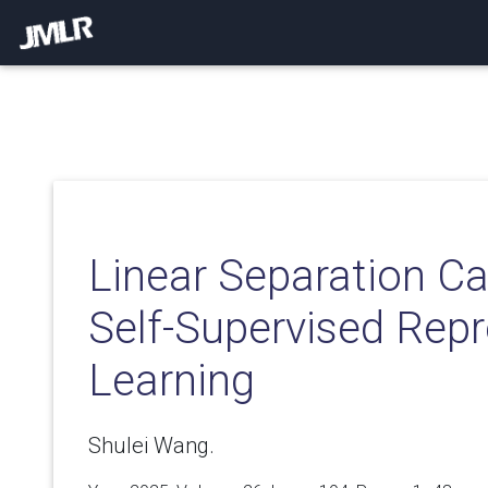
Linear Separation Ca
Self-Supervised Rep
Learning
Shulei Wang.