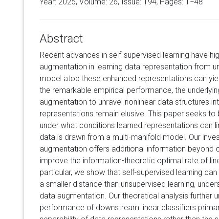
Year: 2025, Volume:
26
, Issue: 194, Pages: 1−48
Abstract
Recent advances in self-supervised learning have hig
augmentation in learning data representation from unl
model atop these enhanced representations can yield
the remarkable empirical performance, the underlyi
augmentation to unravel nonlinear data structures int
representations remain elusive. This paper seeks to b
under what conditions learned representations can l
data is drawn from a multi-manifold model. Our inves
augmentation offers additional information beyond 
improve the information-theoretic optimal rate of lin
particular, we show that self-supervised learning can
a smaller distance than unsupervised learning, unders
data augmentation. Our theoretical analysis further 
performance of downstream linear classifiers primari