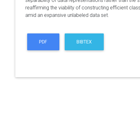
separability of data representations rather than the s
reaffirming the viability of constructing efficient clas
amid an expansive unlabeled data set.
PDF
BIBTEX