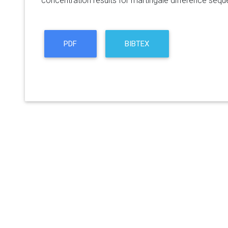
concentration results for martingale difference seq
PDF
BIBTEX