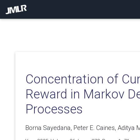
Concentration of Cu
Reward in Markov De
Processes
Borna Sayedana, Peter E. Caines, Aditya 