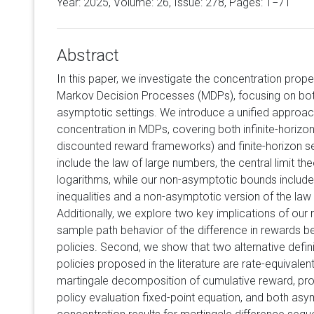
Year: 2025, Volume:
26
, Issue: 278, Pages: 1−71
Abstract
In this paper, we investigate the concentration prope
Markov Decision Processes (MDPs), focusing on bo
asymptotic settings. We introduce a unified approac
concentration in MDPs, covering both infinite-horizon
discounted reward frameworks) and finite-horizon se
include the law of large numbers, the central limit th
logarithms, while our non-asymptotic bounds inclu
inequalities and a non-asymptotic version of the law 
Additionally, we explore two key implications of our r
sample path behavior of the difference in rewards 
policies. Second, we show that two alternative definit
policies proposed in the literature are rate-equivalen
martingale decomposition of cumulative reward, prop
policy evaluation fixed-point equation, and both as