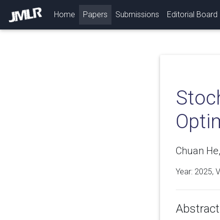
(current)
Home
Papers
Submissions
Editorial Board
Stoc
Optim
Chuan He
Year: 2025, 
Abstract