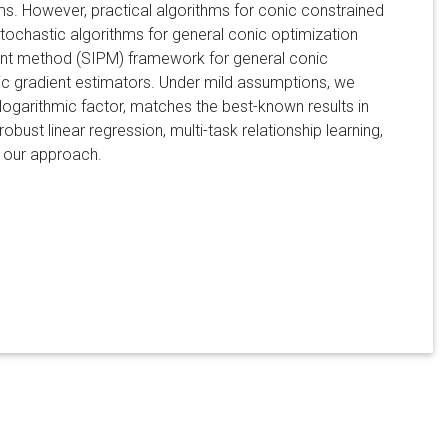
ms. However, practical algorithms for conic constrained
stochastic algorithms for general conic optimization
point method (SIPM) framework for general conic
tic gradient estimators. Under mild assumptions, we
logarithmic factor, matches the best-known results in
bust linear regression, multi-task relationship learning,
f our approach.