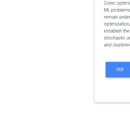
Conic optimi
ML problems 
remain under
optimization
establish th
stochastic un
and clusteri
PDF