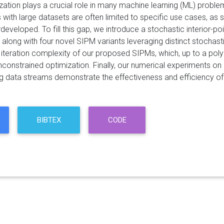
zation plays a crucial role in many machine learning (ML) proble
with large datasets are often limited to specific use cases, as 
developed. To fill this gap, we introduce a stochastic interior-
, along with four novel SIPM variants leveraging distinct stochas
e iteration complexity of our proposed SIPMs, which, up to a poly
constrained optimization. Finally, our numerical experiments on ro
ng data streams demonstrate the effectiveness and efficiency o
BIBTEX
CODE