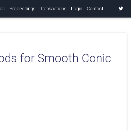
ics
Proceedings
Transactions
Login
Contact
hods for Smooth Conic