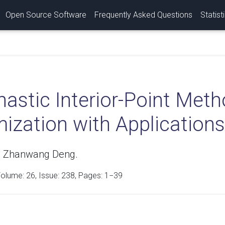
Open Source Software
Frequently Asked Questions
Statist
hastic Interior-Point Met
ization with Applications
, Zhanwang Deng.
Volume:
26
, Issue: 238, Pages: 1−39