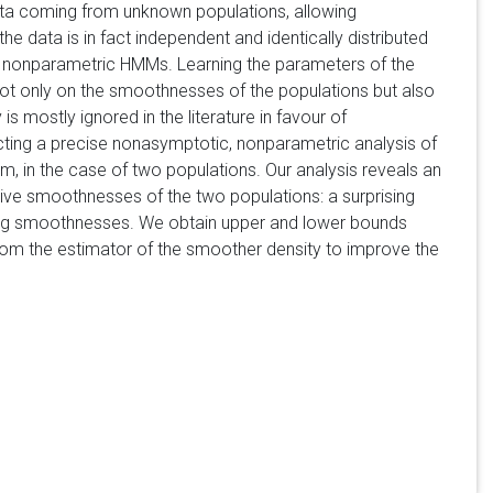
ata coming from unknown populations, allowing
the data is in fact independent and identically distributed
ate nonparametric HMMs. Learning the parameters of the
ot only on the smoothnesses of the populations but also
 is mostly ignored in the literature in favour of
cting a precise nonasymptotic, nonparametric analysis of
em, in the case of two populations. Our analysis reveals an
tive smoothnesses of the two populations: a surprising
fering smoothnesses. We obtain upper and lower bounds
h" from the estimator of the smoother density to improve the