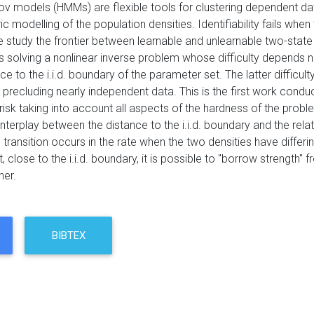
v models (HMMs) are flexible tools for clustering dependent d
 modelling of the population densities. Identifiability fails when 
d we study the frontier between learnable and unlearnable two-st
 solving a nonlinear inverse problem whose difficulty depends n
ce to the i.i.d. boundary of the parameter set. The latter difficulty
precluding nearly independent data. This is the first work condu
isk taking into account all aspects of the hardness of the probl
nterplay between the distance to the i.i.d. boundary and the rela
ng transition occurs in the rate when the two densities have dif
t, close to the i.i.d. boundary, it is possible to "borrow strengt
her.
BIBTEX