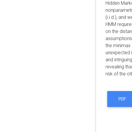
Hidden Marko
nonparametric
(i.i.d.), an
HMM requires
on the distan
assumptions 
the minimax r
unexpected i
and intrigui
revealing tha
risk of the ot
PDF