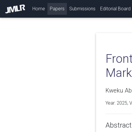
(current)
Home
Papers
Submissions
Editorial Board
Front
Mark
Kweku Abr
Year: 2025, 
Abstract