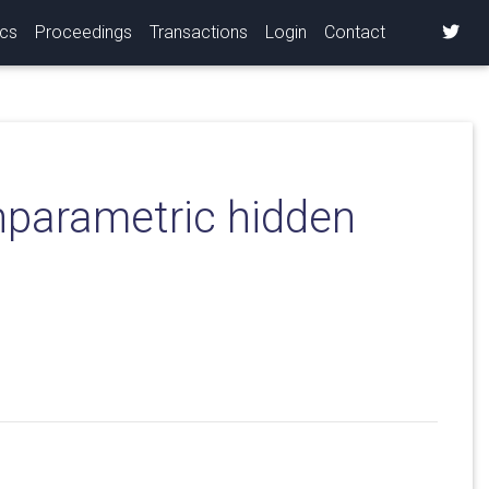
ics
Proceedings
Transactions
Login
Contact
onparametric hidden