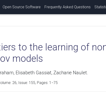
Open Source Software
Frequently Asked Questions
Statist
iers to the learning of n
ov models
aham, Elisabeth Gassiat, Zacharie Naulet.
Volume:
26
, Issue: 155, Pages: 1−75