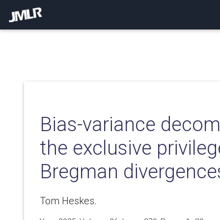
Bias-variance decom
the exclusive privileg
Bregman divergence
Tom Heskes.