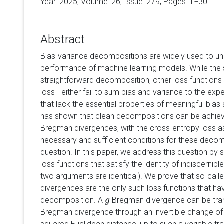
Year: 2025, Volume:
26
, Issue: 279, Pages: 1−30
Abstract
Bias-variance decompositions are widely used to un
performance of machine learning models. While the 
straightforward decomposition, other loss functions
loss - either fail to sum bias and variance to the expe
that lack the essential properties of meaningful bia
has shown that clean decompositions can be achieve
Bregman divergences, with the cross-entropy loss a
necessary and sufficient conditions for these deco
question. In this paper, we address this question by
loss functions that satisfy the identity of indiscernible
two arguments are identical). We prove that so-call
divergences are the only such loss functions that ha
decomposition. A
-Bregman divergence can be tra
g
g
Bregman divergence through an invertible change of 