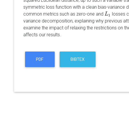
squared Euclidean distance, up to such a variable tr
symmetric loss function with a clean bias-variance
common metrics such as zero-one and
losses c
L
L
1
1
variance decomposition, explaining why previous at
examine the impact of relaxing the restrictions on th
affects our results.
PDF
BIBTEX