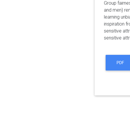
Group fairnes
and men) rem
learning unbi
inspiration f
sensitive at
sensitive att
PDF