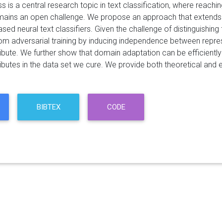
s is a central research topic in text classification, where reach
ains an open challenge. We propose an approach that extends
ased neural text classifiers. Given the challenge of distinguishing
rom adversarial training by inducing independence between repres
tribute. We further show that domain adaptation can be efficient
ributes in the data set we cure. We provide both theoretical and
BIBTEX
CODE