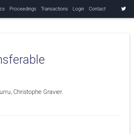
ics
Proceedings
Transactions
Login
Contact
nsferable
rru, Christophe Gravier.