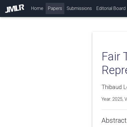
(current)
Home
Papers
Submissions
Editorial Board
Fair 
Repr
Thibaud Le
Year: 2025, 
Abstract