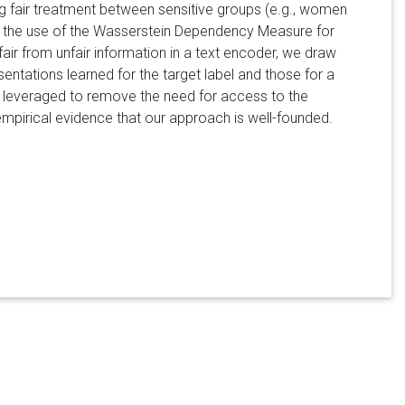
ing fair treatment between sensitive groups (e.g., women
 the use of the Wasserstein Dependency Measure for
 fair from unfair information in a text encoder, we draw
entations learned for the target label and those for a
ly leveraged to remove the need for access to the
 empirical evidence that our approach is well-founded.