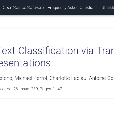
Open Source Software
Frequently Asked Questions
Statist
Text Classification via Tra
esentations
teno, Michael Perrot, Charlotte Laclau, Antoine Gou
Volume:
26
, Issue: 239, Pages: 1−47