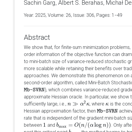
Sachin Garg, Albert S. Berahas, Michał De
Year: 2025, Volume:
26
, Issue: 306, Pages: 1−49
Abstract
We show that, for finite-sum minimization problems, 
order information of the objective function can dra
to mini-batch size of variance-reduced stochastic 
more scalable while retaining their benefits over tra
approaches. We demonstrate this phenomenon on a 
second-order algorithm, called Mini-Batch Stochas
), which combines variance-reduced gradi
Mb-SVRN
Mb-SVRN
approximate Hessian oracle. In particular, we show 
2
≫
sufficiently large, i.e.,
, where
is the con
n
n
≫
α
2
α
κ
κ
κ
κ
Hessian approximation factor, then
achiev
Mb-SVRN
Mb-SVRN
rate that is independent of the gradient mini-batch s
1
=
(
/
(
log
)
)
between
and
. Only aft
1
b
b
max
=
O
(
O
n
/
(
α
n
log
n
α
)
)
n
max