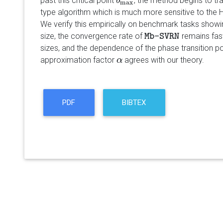
past this critical point
, the method begins to tr
b
b
max
max
type algorithm which is much more sensitive to the 
We verify this empirically on benchmark tasks showing
size, the convergence rate of
remains fast
Mb-SVRN
Mb-SVRN
sizes, and the dependence of the phase transition p
approximation factor
agrees with our theory.
α
α
PDF
BIBTEX