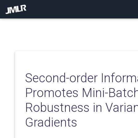
Second-order Inform
Promotes Mini-Batc
Robustness in Vari
Gradients