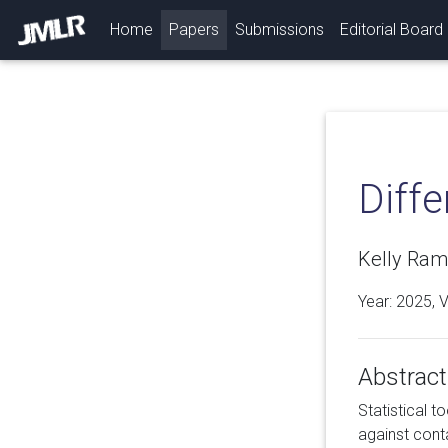
(current)
Home
Papers
Submissions
Editorial Board
Diffe
Kelly Ram
Year: 2025, 
Abstract
Statistical t
against conta