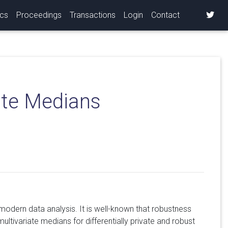
ics
Proceedings
Transactions
Login
Contact
iate Medians
 modern data analysis. It is well-known that robustness
 multivariate medians for differentially private and robust