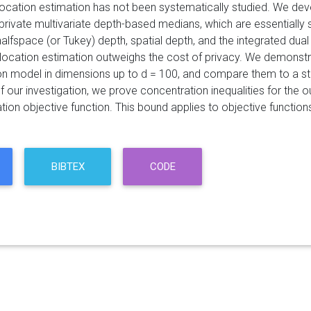
 location estimation has not been systematically studied. We de
ly private multivariate depth-based medians, which are essentiall
halfspace (or Tukey) depth, spatial depth, and the integrated du
 location estimation outweighs the cost of privacy. We demonstra
n model in dimensions up to d = 100, and compare them to a sta
f our investigation, we prove concentration inequalities for the
tion objective function. This bound applies to objective functions 
BIBTEX
CODE