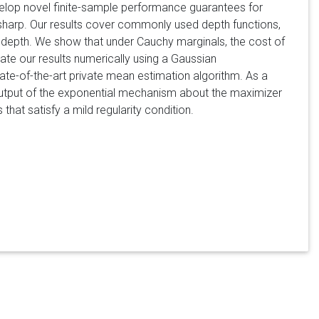
velop novel finite-sample performance guarantees for
y sharp. Our results cover commonly used depth functions,
al depth. We show that under Cauchy marginals, the cost of
te our results numerically using a Gaussian
te-of-the-art private mean estimation algorithm. As a
 output of the exponential mechanism about the maximizer
that satisfy a mild regularity condition.