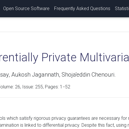
Open Source Software
Frequently Asked Questions
Statist
rentially Private Multivar
say, Aukosh Jagannath, Shoja'eddin Chenouri.
Volume:
26
, Issue: 255, Pages: 1−52
ools which satisfy rigorous privacy guarantees are necessary for
mination is linked to differential privacy. Despite this fact, using