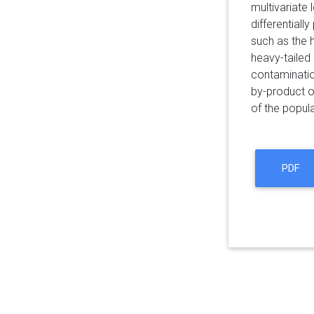
multivariate
differential
such as the 
heavy-tailed
contaminatio
by-product o
of the popula
PDF