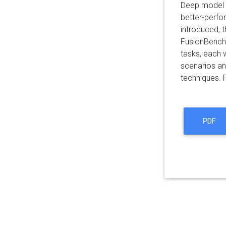
Deep model f
better-perfo
introduced, t
FusionBench,
tasks, each 
scenarios an
techniques. 
PDF