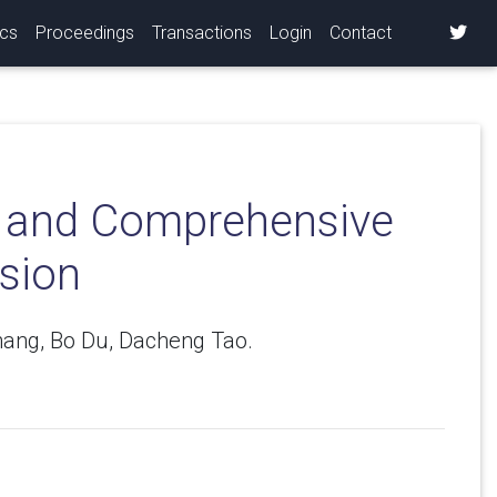
ics
Proceedings
Transactions
Login
Contact
ry and Comprehensive
sion
hang, Bo Du, Dacheng Tao.