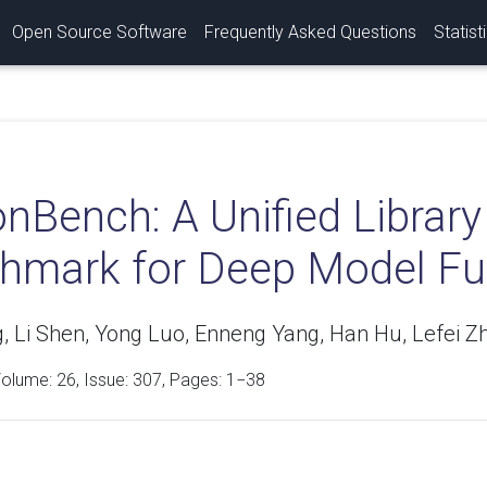
Open Source Software
Frequently Asked Questions
Statist
onBench: A Unified Libra
hmark for Deep Model Fu
, Li Shen, Yong Luo, Enneng Yang, Han Hu, Lefei Z
Volume:
26
, Issue: 307, Pages: 1−38