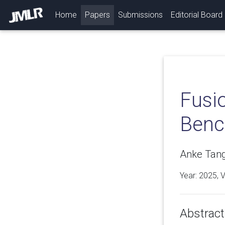
(current)
Home
Papers
Submissions
Editorial Board
Fusi
Benc
Anke Tang
Year: 2025, 
Abstract