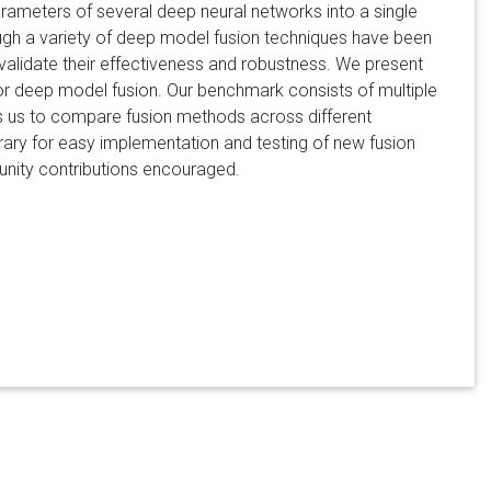
arameters of several deep neural networks into a single
ough a variety of deep model fusion techniques have been
 validate their effectiveness and robustness. We present
 for deep model fusion. Our benchmark consists of multiple
ows us to compare fusion methods across different
brary for easy implementation and testing of new fusion
unity contributions encouraged.