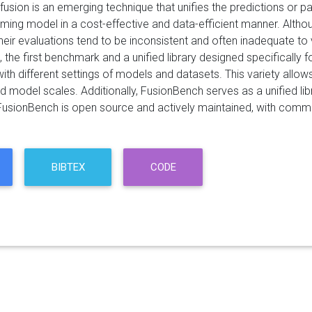
usion is an emerging technique that unifies the predictions or p
rming model in a cost-effective and data-efficient manner. Alth
heir evaluations tend to be inconsistent and often inadequate to
 the first benchmark and a unified library designed specifically
with different settings of models and datasets. This variety all
d model scales. Additionally, FusionBench serves as a unified li
FusionBench is open source and actively maintained, with comm
BIBTEX
CODE