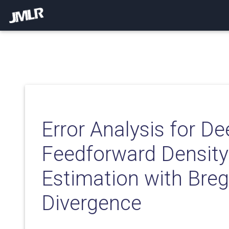
Error Analysis for D
Feedforward Density
Estimation with Br
Divergence