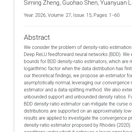
Siming Zheng, Guohao Shen, Yuanyuan Li
Year: 2026, Volume:
27
, Issue: 15, Pages: 1−60
Abstract
We consider the problem of density-ratio estimatio
Deep ReLU feedforward neural networks (BDD). We e
bounds for BDD density-ratio estimators, which are 
logarithmic factor when the data distribution has fini
our theoretical findings, we propose an estimator for
asymptotically normal, leveraging our convergence re
estimator and a data-splitting method. We also exten
unbounded support and unbounded density ratios. F
BDD density-ratio estimator can mitigate the curse 
distributions are supported on an approximately low
results are applied to investigate the convergence p
density-ratio estimator proposed by Rhodes (2020). 