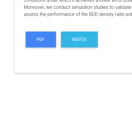
conditions under which it achieves a lower error boun
Moreover, we conduct simulation studies to validate 
assess the performance of the BDD density-ratio est
PDF
BIBTEX