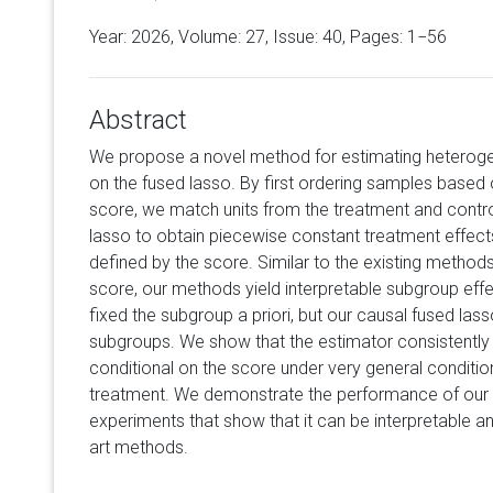
Year: 2026, Volume:
27
, Issue: 40, Pages: 1−56
Abstract
We propose a novel method for estimating heterog
on the fused lasso. By first ordering samples based 
score, we match units from the treatment and contro
lasso to obtain piecewise constant treatment effects
defined by the score. Similar to the existing method
score, our methods yield interpretable subgroup eff
fixed the subgroup a priori, but our causal fused la
subgroups. We show that the estimator consistently
conditional on the score under very general conditi
treatment. We demonstrate the performance of our 
experiments that show that it can be interpretable a
art methods.