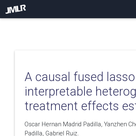
A causal fused lasso
interpretable heter
treatment effects es
Oscar Hernan Madrid Padilla, Yanzhen Ch
Padilla, Gabriel Ruiz.