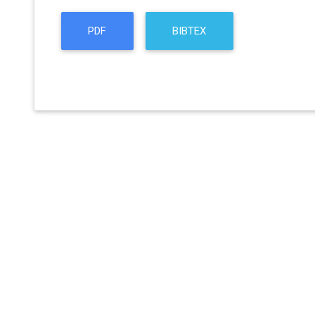
PDF
BIBTEX