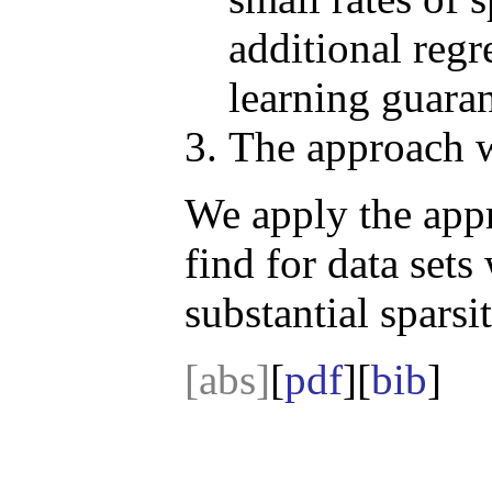
additional regr
learning guaran
The approach w
We apply the appr
find for data sets
substantial sparsi
[abs]
[
pdf
][
bib