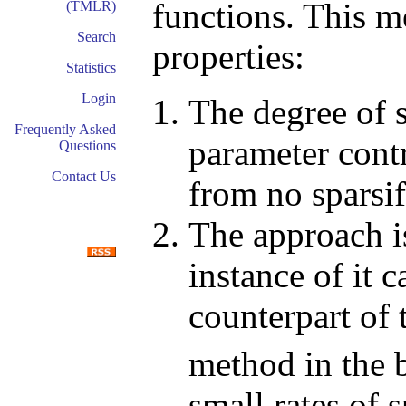
functions. This m
(TMLR)
Search
properties:
Statistics
Login
The degree of s
Frequently Asked
parameter contr
Questions
Contact Us
from no sparsifi
The approach is
instance of it 
counterpart of
method in the b
small rates of s