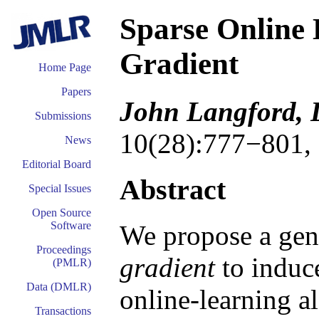
Sparse Online 
Gradient
Home Page
Papers
John Langford, 
Submissions
10(28):777−801,
News
Editorial Board
Abstract
Special Issues
Open Source
Software
We propose a gen
Proceedings
gradient
to induce
(PMLR)
Data (DMLR)
online-learning a
Transactions