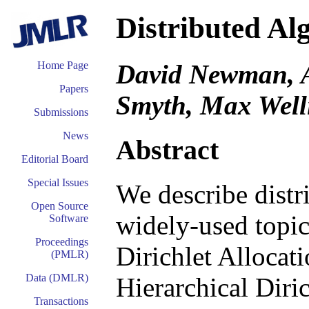
Distributed Al
David Newman, A
Home Page
Papers
Smyth, Max Well
Submissions
News
Abstract
Editorial Board
Special Issues
We describe distr
Open Source
widely-used topic
Software
Proceedings
Dirichlet Allocat
(PMLR)
Data (DMLR)
Hierarchical Diri
Transactions