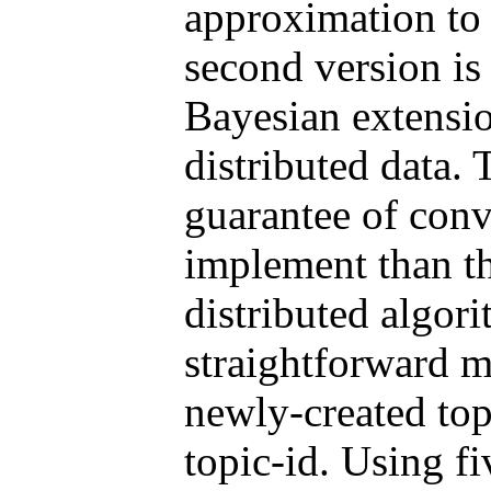
approximation t
second version is 
Bayesian extensio
distributed data. 
guarantee of con
implement than th
distributed algor
straightforward 
newly-created top
topic-id. Using f