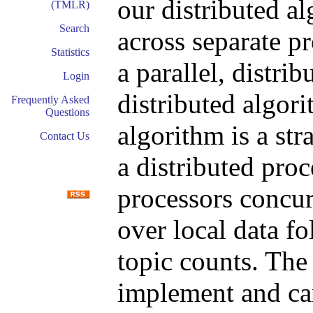
our distributed al
(TMLR)
Search
across separate p
Statistics
a parallel, distr
Login
distributed algor
Frequently Asked
Questions
algorithm is a st
Contact Us
a distributed proc
processors concu
over local data f
topic counts. The
implement and ca