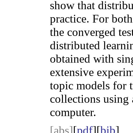
show that distrib
practice. For bo
the converged test
distributed learni
obtained with sin
extensive experim
topic models for
collections using
computer.
[abs]
[
pdf
][
bib