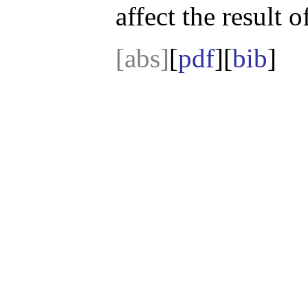
affect the result 
[abs]
[
pdf
][
bib