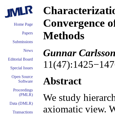
Characterizatio
Convergence of
Home Page
Methods
Papers
Submissions
Gunnar Carlsso
News
Editorial Board
11(47):1425−147
Special Issues
Open Source
Abstract
Software
Proceedings
We study hierarch
(PMLR)
Data (DMLR)
axiomatic view. W
Transactions