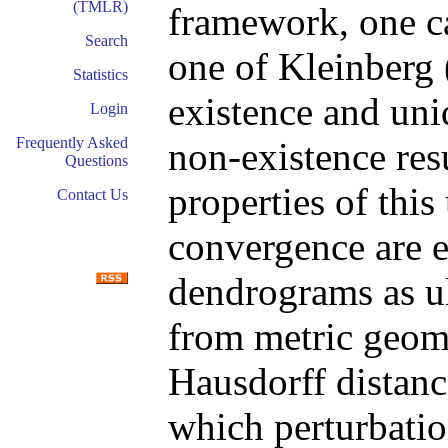
(TMLR)
framework, one c
Search
one of Kleinberg 
Statistics
existence and uni
Login
Frequently Asked
non-existence res
Questions
properties of this
Contact Us
convergence are e
dendrograms as ul
from metric geom
Hausdorff distanc
which perturbatio