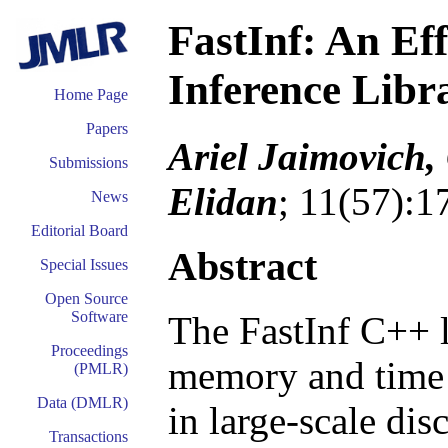
FastInf: An Ef
Inference Libr
Home Page
Papers
Ariel Jaimovich,
Submissions
Elidan
; 11(57):
News
Editorial Board
Abstract
Special Issues
Open Source
Software
The FastInf C++ l
Proceedings
memory and time 
(PMLR)
Data (DMLR)
in large-scale dis
Transactions