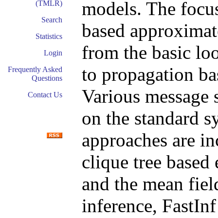
models. The focus
(TMLR)
Search
based approximat
Statistics
from the basic lo
Login
to propagation ba
Frequently Asked
Questions
Various message 
Contact Us
on the standard 
approaches are in
clique tree based
and the mean fiel
inference, FastIn