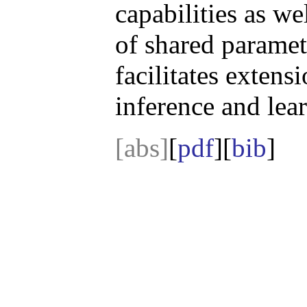
capabilities as we
of shared paramete
facilitates extens
inference and lea
[abs]
[
pdf
][
bib
]