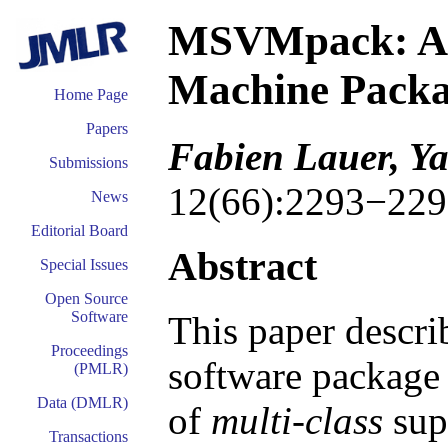
MSVMpack: A M
Machine Pack
Home Page
Papers
Fabien Lauer, Y
Submissions
12(66):2293−229
News
Editorial Board
Abstract
Special Issues
Open Source
Software
This paper descr
Proceedings
software package 
(PMLR)
Data (DMLR)
of
multi-class
sup
Transactions