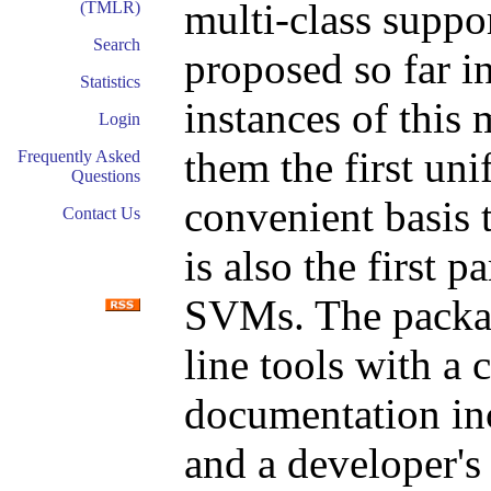
multi-class supp
(TMLR)
Search
proposed so far in
Statistics
instances of thi
Login
them the first un
Frequently Asked
Questions
convenient basis 
Contact Us
is also the first 
SVMs. The packag
line tools with a 
documentation incl
and a developer's