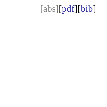
[abs]
[
pdf
][
bib
]