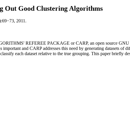
g Out Good Clustering Algorithms
):69−73, 2011.
GORITHMS' REFEREE PACKAGE or CARP, an open source GNU GPL-lic
is important and CARP addresses this need by generating datasets of dif
 classify each dataset relative to the true grouping. This paper briefly des