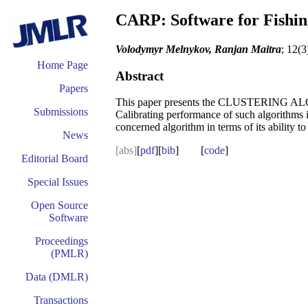
CARP: Software for Fishin
Volodymyr Melnykov, Ranjan Maitra
; 12(3
Home Page
Abstract
Papers
This paper presents the CLUSTERING AL
Submissions
Calibrating performance of such algorithms 
concerned algorithm in terms of its ability to
News
[abs]
[
pdf
][
bib
] [
code
]
Editorial Board
Special Issues
Open Source
Software
Proceedings
(PMLR)
Data (DMLR)
Transactions