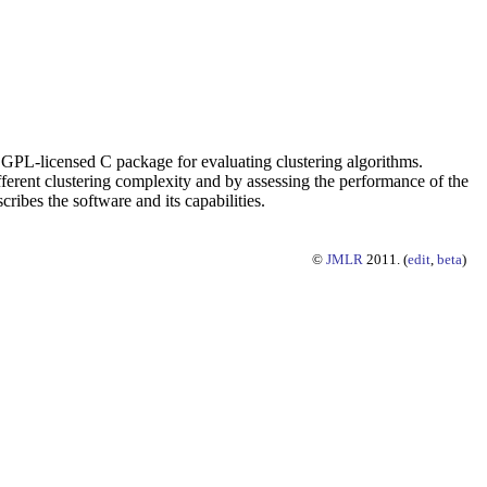
ensed C package for evaluating clustering algorithms.
ferent clustering complexity and by assessing the performance of the
cribes the software and its capabilities.
©
JMLR
2011. (
edit
,
beta
)