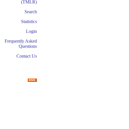
(TMLR)
Search
Statistics
Login
Frequently Asked
Questions
Contact Us