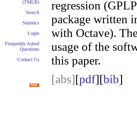
regression (GPLP
(TMLR)
Search
package written i
Statistics
with Octave). Th
Login
usage of the soft
Frequently Asked
Questions
this paper.
Contact Us
[abs]
[
pdf
][
bib
]