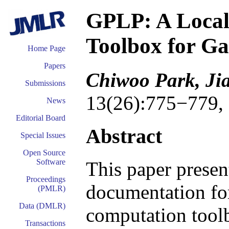
GPLP: A Local
Toolbox for Ga
Home Page
Papers
Chiwoo Park, Ji
Submissions
13(26):775−779,
News
Editorial Board
Abstract
Special Issues
Open Source
Software
This paper presen
Proceedings
documentation for
(PMLR)
Data (DMLR)
computation tool
Transactions