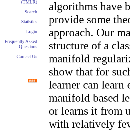
(TMLR)
algorithms have b
Search
provide some theo
Statistics
approach. Our mai
Login
Frequently Asked
structure of a cl
Questions
manifold regulari
Contact Us
show that for suc
learner can learn 
manifold based le
or learns it from
with relatively f