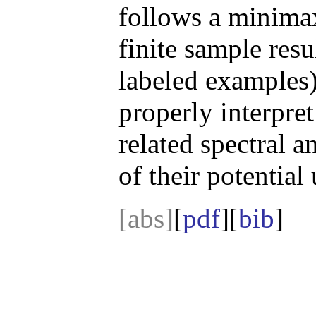
follows a minima
finite sample resu
labeled examples)
properly interpre
related spectral 
of their potential
[abs]
[
pdf
][
bib