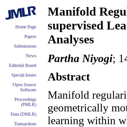
Manifold Regul
supervised Lea
Home Page
Analyses
Papers
Submissions
Partha Niyogi
; 
News
Editorial Board
Abstract
Special Issues
Open Source
Software
Manifold regulariz
Proceedings
geometrically mo
(PMLR)
Data (DMLR)
learning within w
Transactions