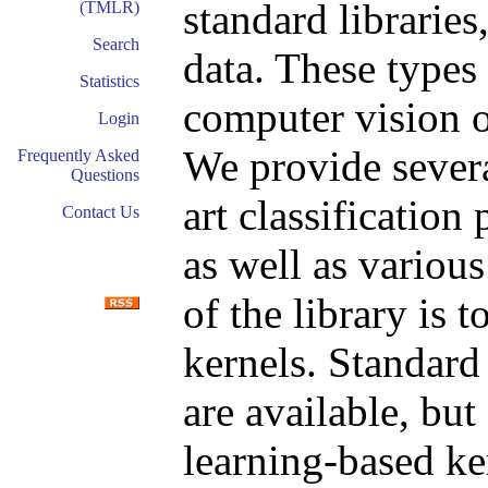
standard libraries
(TMLR)
Search
data. These types 
Statistics
computer vision o
Login
We provide several
Frequently Asked
Questions
art classificatio
Contact Us
as well as variou
of the library is 
kernels. Standar
are available, but
learning-based k