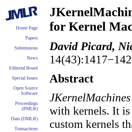
JKernelMachin
for Kernel Mac
Home Page
Papers
David Picard, N
Submissions
14(43):1417−142
News
Editorial Board
Abstract
Special Issues
Open Source
Software
JKernelMachines
Proceedings
with kernels. It i
(PMLR)
Data (DMLR)
custom kernels tha
Transactions