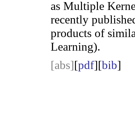
as Multiple Kern
recently publishe
products of simil
Learning).
[abs]
[
pdf
][
bib
]