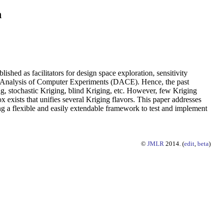
n
hed as facilitators for design space exploration, sensitivity
and Analysis of Computer Experiments (DACE). Hence, the past
g, stochastic Kriging, blind Kriging, etc. However, few Kriging
 exists that unifies several Kriging flavors. This paper addresses
ng a flexible and easily extendable framework to test and implement
©
JMLR
2014. (
edit
,
beta
)