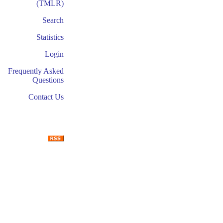
(TMLR)
Search
Statistics
Login
Frequently Asked
Questions
Contact Us