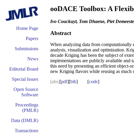
ooDACE Toolbox: A Flexib
Ivo Couckuyt, Tom Dhaene, Piet Demeeste
Home Page
Abstract
Papers
When analyzing data from computationally exp
Submissions
analysis, visualization and optimization. K
decade Kriging has been the subject of exte
News
implementations are publicly available and ta
this need by presenting an efficient object-
Editorial Board
new Kriging flavors while reusing as much c
Special Issues
[abs]
[
pdf
][
bib
] [
code
]
Open Source
Software
Proceedings
(PMLR)
Data (DMLR)
Transactions