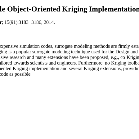
le Object-Oriented Kriging Implementatio
r
; 15(91):3183−3186, 2014.
ensive simulation codes, surrogate modeling methods are firmly establis
riging is a popular surrogate modeling technique used for the Design 
nsive research and many extensions have been proposed, e.g., co-Krigin
ilored towards scientists and engineers. Furthermore, no Kriging toolbox
oriented Kriging implementation and several Kriging extensions, providi
ode as possible.