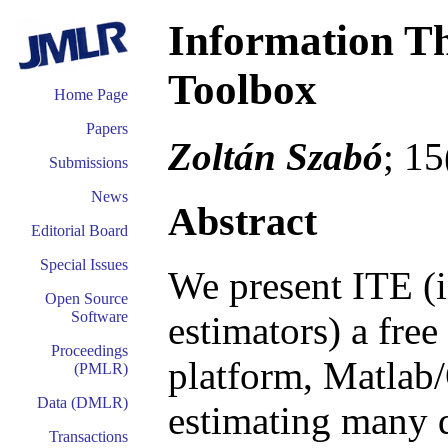
Information Th
Toolbox
Home Page
Papers
Zoltán Szabó
; 1
Submissions
News
Abstract
Editorial Board
Special Issues
We present ITE (i
Open Source
Software
estimators) a free
Proceedings
platform, Matlab/
(PMLR)
Data (DMLR)
estimating many d
Transactions