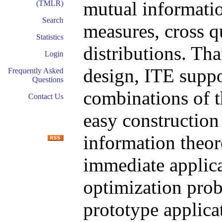
mutual informatio
(TMLR)
Search
measures, cross q
Statistics
distributions. Th
Login
design, ITE suppor
Frequently Asked
Questions
combinations of th
Contact Us
easy constructio
information theore
immediate applica
optimization prob
prototype applicat