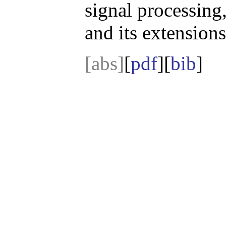
signal processing
and its extensions
[abs]
[
pdf
][
bib
]