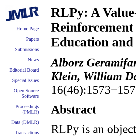
RLPy: A Value
Reinforcement
Home Page
Education and
Papers
Submissions
Alborz Geramifar
News
Editorial Board
Klein, William 
Special Issues
16(46):1573−157
Open Source
Software
Abstract
Proceedings
(PMLR)
Data (DMLR)
RLPy is an object
Transactions