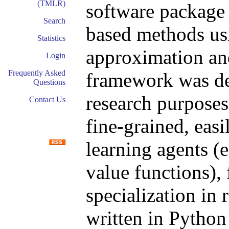
(TMLR)
software package 
Search
based methods usi
Statistics
approximation and
Login
Frequently Asked
framework was de
Questions
research purposes.
Contact Us
fine-grained, eas
learning agents (e
value functions), 
specialization in
written in Python 