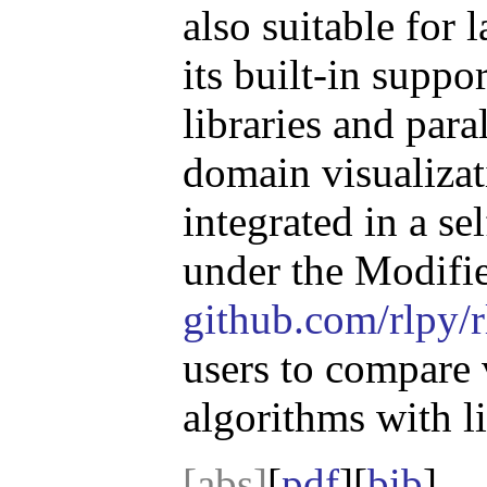
also suitable for
its built-in suppo
libraries and para
domain visualizat
integrated in a se
under the Modifi
github.com/rlpy/r
users to compare 
algorithms with lit
[abs]
[
pdf
][
bib
]