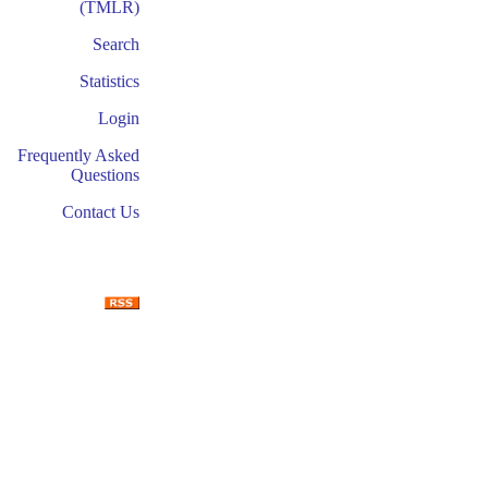
(TMLR)
Search
Statistics
Login
Frequently Asked
Questions
Contact Us