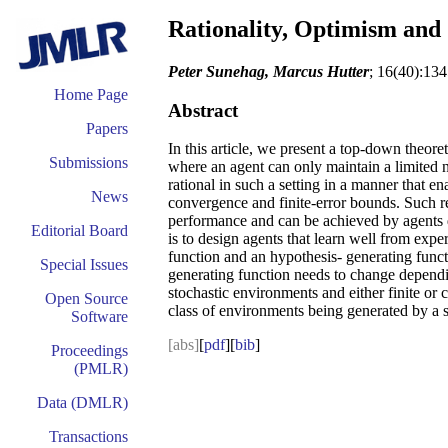
Rationality, Optimism and
Peter Sunehag, Marcus Hutter
; 16(40):13
Home Page
Abstract
Papers
In this article, we present a top-down theore
Submissions
where an agent can only maintain a limited 
rational in such a setting in a manner that 
News
convergence and finite-error bounds. Such re
performance and can be achieved by agents d
Editorial Board
is to design agents that learn well from exp
function and an hypothesis- generating funct
Special Issues
generating function needs to change dependin
stochastic environments and either finite or 
Open Source
class of environments being generated by a 
Software
[abs]
[
pdf
][
bib
]
Proceedings
(PMLR)
Data (DMLR)
Transactions