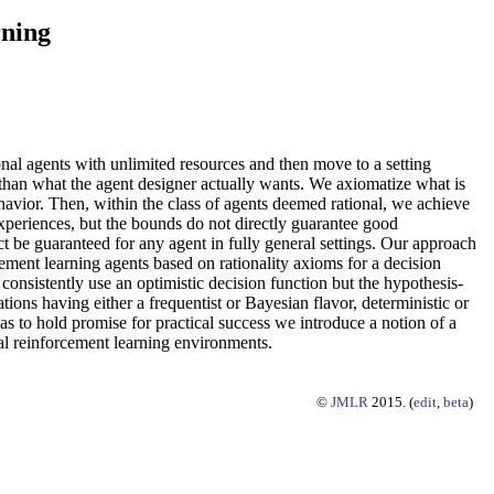
rning
onal agents with unlimited resources and then move to a setting
than what the agent designer actually wants. We axiomatize what is
ehavior. Then, within the class of agents deemed rational, we achieve
 experiences, but the bounds do not directly guarantee good
 be guaranteed for any agent in fully general settings. Our approach
cement learning agents based on rationality axioms for a decision
onsistently use an optimistic decision function but the hypothesis-
ons having either a frequentist or Bayesian flavor, deterministic or
 as to hold promise for practical success we introduce a notion of a
al reinforcement learning environments.
©
JMLR
2015. (
edit
,
beta
)