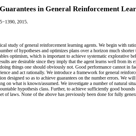
 Guarantees in General Reinforcement Lea
45−1390, 2015.
tical study of general reinforcement learning agents. We begin with rati
number of hypotheses and optimizes plans over a horizon much shorter 
enables optimism, which is important to achieve systematic explorative b
sults are desirable since they imply that the agent learns well from its
oing things one should obviously not. Good performance cannot in fact
erience and act rationally. We introduce a framework for general reinfor
ion designed so as to achieve guarantees on the number errors. We will c
g on what is known/assumed. We investigate a number of natural situati
countable hypothesis class. Further, to achieve sufficiently good bounds
set of laws. None of the above has previously been done for fully gener