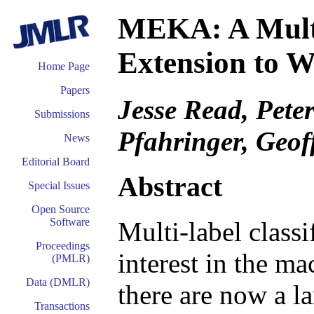
MEKA: A Multi
Extension to
Home Page
Papers
Jesse Read, Pet
Submissions
Pfahringer, Geof
News
Editorial Board
Abstract
Special Issues
Open Source
Software
Multi-label classi
Proceedings
interest in the ma
(PMLR)
Data (DMLR)
there are now a l
Transactions