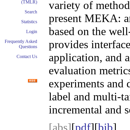
variety of method
(TMLR)
Search
present MEKA: a
Statistics
based on the we
Login
provides interfaces
Frequently Asked
Questions
application, and a
Contact Us
evaluation metrics
experiments and d
label and multi-ta
incremental and s
[abs]
[
pdf
][
bib
]