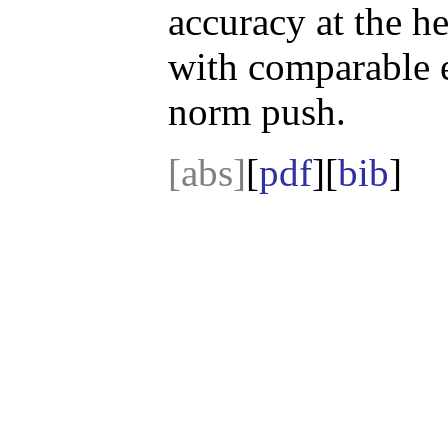
accuracy at the he
with comparable 
norm push.
[abs]
[
pdf
][
bib