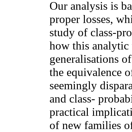
Our analysis is b
proper losses, whi
study of class-pr
how this analytic
generalisations of
the equivalence o
seemingly dispara
and class- probab
practical implicat
of new families o