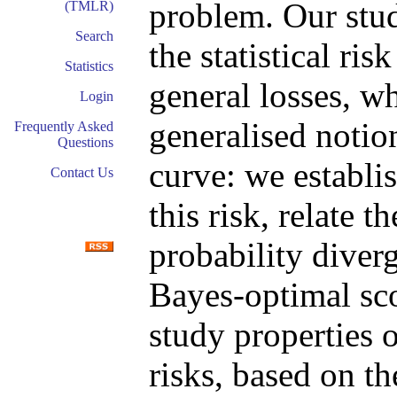
problem. Our stud
(TMLR)
Search
the statistical ris
Statistics
general losses, wh
Login
generalised notio
Frequently Asked
Questions
curve: we establis
Contact Us
this risk, relate t
probability diverg
Bayes-optimal sco
study properties o
risks, based on t