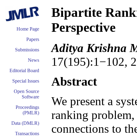
Bipartite Rank
Perspective
Home Page
Papers
Aditya Krishna 
Submissions
17(195):1−102, 2
News
Editorial Board
Abstract
Special Issues
Open Source
Software
We present a syste
Proceedings
ranking problem, 
(PMLR)
Data (DMLR)
connections to the
Transactions