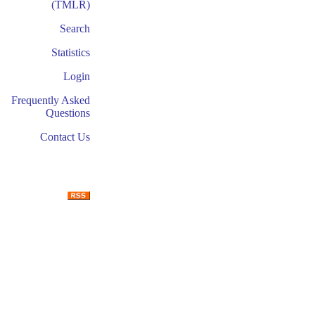
(TMLR)
Search
Statistics
Login
Frequently Asked
Questions
Contact Us