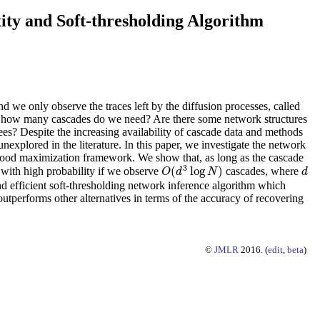
ty and Soft-thresholding Algorithm
d we only observe the traces left by the diffusion processes, called
d how many cascades do we need? Are there some network structures
ees? Despite the increasing availability of cascade data and methods
nexplored in the literature. In this paper, we investigate the network
ihood maximization framework. We show that, as long as the cascade
3
(
log
)
 with high probability if we observe
cascades, where
O
(
d
3
log
N
)
d
O
d
N
d
d efficient soft-thresholding network inference algorithm which
outperforms other alternatives in terms of the accuracy of recovering
©
JMLR
2016. (
edit
,
beta
)