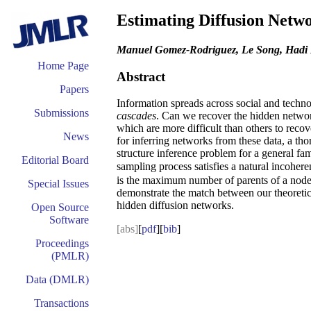
Estimating Diffusion Netw
Manuel Gomez-Rodriguez, Le Song, Hadi
Home Page
Abstract
Papers
Information spreads across social and techno
Submissions
cascades
. Can we recover the hidden netwo
which are more difficult than others to reco
News
for inferring networks from these data, a tho
structure inference problem for a general fa
Editorial Board
sampling process satisfies a natural incoher
is the maximum number of parents of a nod
Special Issues
demonstrate the match between our theoretical
hidden diffusion networks.
Open Source
Software
[abs]
[
pdf
][
bib
]
Proceedings
(PMLR)
Data (DMLR)
Transactions