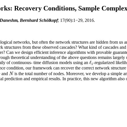
orks: Recovery Conditions, Sample Complexi
 Daneshm, Bernhard Schölkopf
; 17(90):1−29, 2016.
logical networks, but often the network structures are hidden from us an
rk structures from these observed cascades? What kind of cascades an
ver? Can we design efficient inference algorithms with provable guarant
rough theoretical understanding of the above questions remains largely u
ℓ
mily of continuous- time diffusion models using an
-regularized likel
ℓ
1
1
ence condition, our framework can recover the correct network structure
e and
is the total number of nodes. Moreover, we develop a simple an
N
N
 prediction and empirical results. In practice, this new algorithm also 