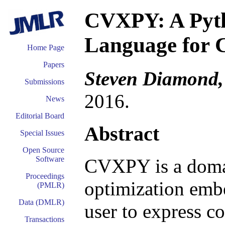
CVXPY: A Pyt
Language for 
Home Page
Papers
Steven Diamond,
Submissions
2016.
News
Editorial Board
Abstract
Special Issues
Open Source
Software
CVXPY is a domai
Proceedings
optimization embe
(PMLR)
Data (DMLR)
user to express c
Transactions