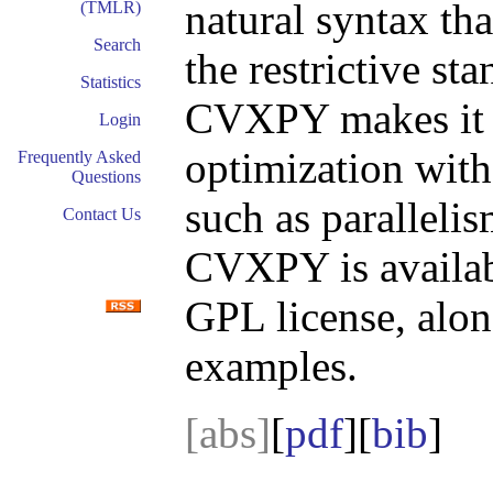
natural syntax tha
(TMLR)
Search
the restrictive st
Statistics
CVXPY makes it 
Login
optimization with
Frequently Asked
Questions
such as parallelis
Contact Us
CVXPY is availab
GPL license, alo
examples.
[abs]
[
pdf
][
bib
]