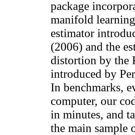
package incorpora
manifold learning
estimator introd
(2006) and the es
distortion by th
introduced by Per
In benchmarks, ev
computer, our cod
in minutes, and t
the main sample o