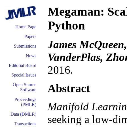
Megaman: Scal
Python
Home Page
Papers
James McQueen, 
Submissions
VanderPlas, Zh
News
Editorial Board
2016.
Special Issues
Abstract
Open Source
Software
Proceedings
Manifold Learni
(PMLR)
Data (DMLR)
seeking a low-di
Transactions