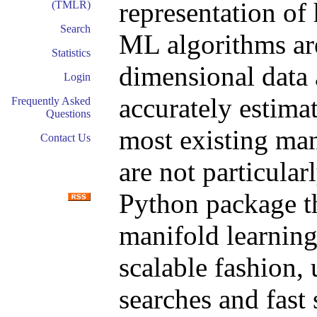
representation of
(TMLR)
Search
ML algorithms are
Statistics
dimensional data 
Login
accurately estimat
Frequently Asked
Questions
most existing man
Contact Us
are not particular
Python package th
manifold learning
scalable fashion,
searches and fast