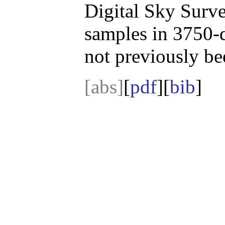
Digital Sky Surve
samples in 3750-
not previously be
[abs]
[
pdf
][
bib
]