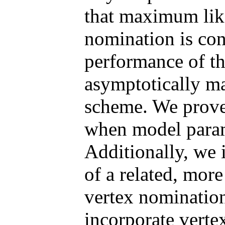
that maximum lik
nomination is cons
performance of t
asymptotically ma
scheme. We prove
when model para
Additionally, we 
of a related, mor
vertex nomination
incorporate verte