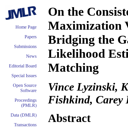
On the Consist
Maximization 
Home Page
Bridging the
Papers
Submissions
Likelihood Es
News
Matching
Editorial Board
Special Issues
Vince Lyzinski, K
Open Source
Software
Fishkind, Carey 
Proceedings
(PMLR)
Abstract
Data (DMLR)
Transactions