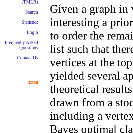
(TMLR)
Given a graph in 
Search
interesting a prio
Statistics
to order the rema
Login
Frequently Asked
list such that ther
Questions
Contact Us
vertices at the to
yielded several a
theoretical result
drawn from a sto
including a verte
Bayes optimal clas