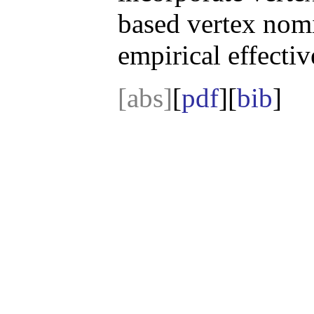
based vertex nomi
empirical effectiv
[abs]
[
pdf
][
bib