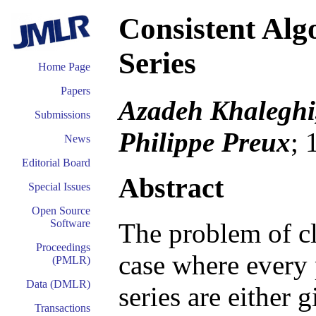
Consistent Alg
Series
Home Page
Papers
Azadeh Khaleghi,
Submissions
Philippe Preux
; 
News
Editorial Board
Abstract
Special Issues
Open Source
Software
The problem of cl
Proceedings
case where every p
(PMLR)
Data (DMLR)
series are either 
Transactions