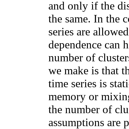
and only if the di
the same. In the 
series are allowe
dependence can ha
number of cluster
we make is that th
time series is sta
memory or mixin
the number of clu
assumptions are pr