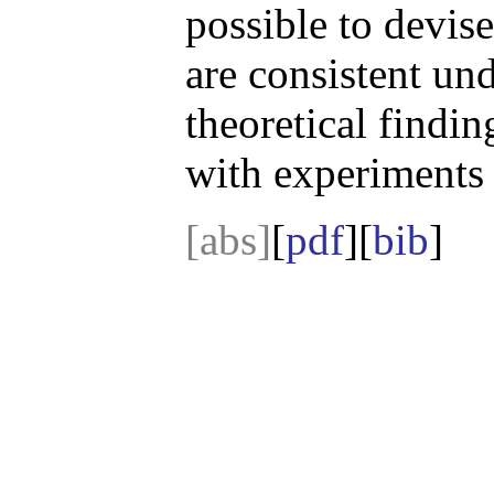
possible to devis
are consistent un
theoretical findin
with experiments 
[abs]
[
pdf
][
bib