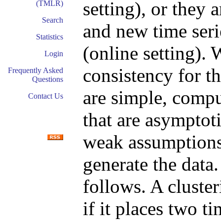
setting), or they 
(TMLR)
Search
and new time seri
Statistics
(online setting). 
Login
consistency for t
Frequently Asked
Questions
are simple, compu
Contact Us
that are asymptot
weak assumptions 
generate the data.
follows. A cluster
if it places two ti