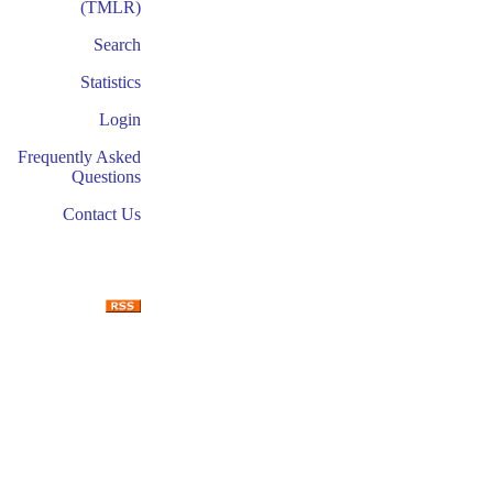
(TMLR)
Search
Statistics
Login
Frequently Asked
Questions
Contact Us