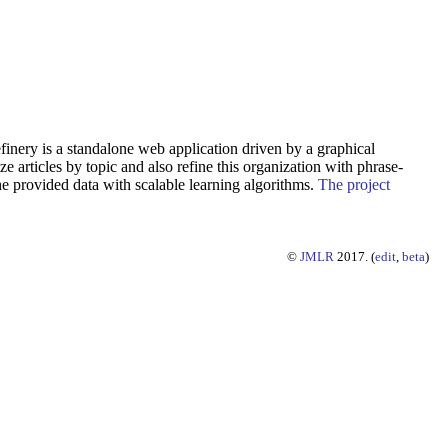
finery is a standalone web application driven by a graphical
e articles by topic and also refine this organization with phrase-
e provided data with scalable learning algorithms.
The project
©
JMLR
2017. (
edit
,
beta
)