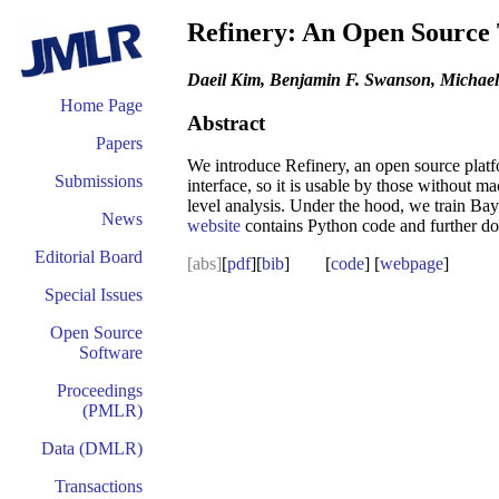
Refinery: An Open Source
Daeil Kim, Benjamin F. Swanson, Michael
Home Page
Abstract
Papers
We introduce Refinery, an open source platfo
Submissions
interface, so it is usable by those without m
level analysis. Under the hood, we train Ba
News
website
contains Python code and further d
Editorial Board
[abs]
[
pdf
][
bib
] [
code
] [
webpage
]
Special Issues
Open Source
Software
Proceedings
(PMLR)
Data (DMLR)
Transactions