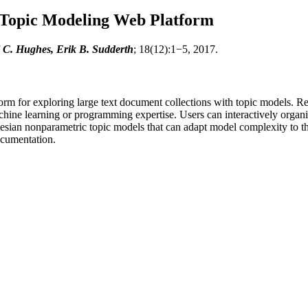
 Topic Modeling Web Platform
 C. Hughes, Erik B. Sudderth
; 18(12):1−5, 2017.
rm for exploring large text document collections with topic models. Re
achine learning or programming expertise. Users can interactively organiz
yesian nonparametric topic models that can adapt model complexity to th
ocumentation.